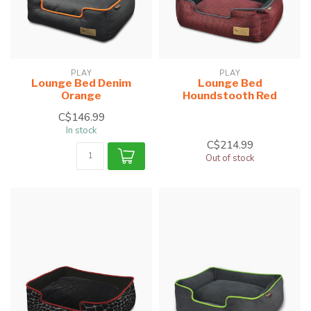
PLAY
PLAY
Lounge Bed Denim
Lounge Bed
Orange
Houndstooth Red
C$146.99
In stock
C$214.99
Out of stock