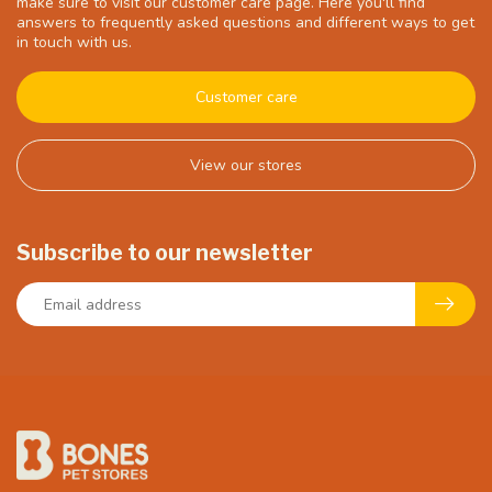
make sure to visit our customer care page. Here you'll find
answers to frequently asked questions and different ways to get
in touch with us.
Customer care
View our stores
Subscribe to our newsletter