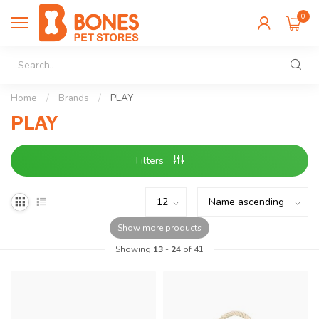
0
Home
/
Brands
/
PLAY
PLAY
Filters
Show more products
Showing
13
-
24
of 41