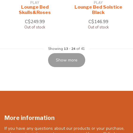
PLAY
PLAY
Lounge Bed
Lounge Bed Solstice
Skulls&Roses
Black
C$249.99
C$146.99
Out of stock
Out of stock
Showing
13
-
24
of 41
Show more
More information
If you have any questions about our products or your purchase,