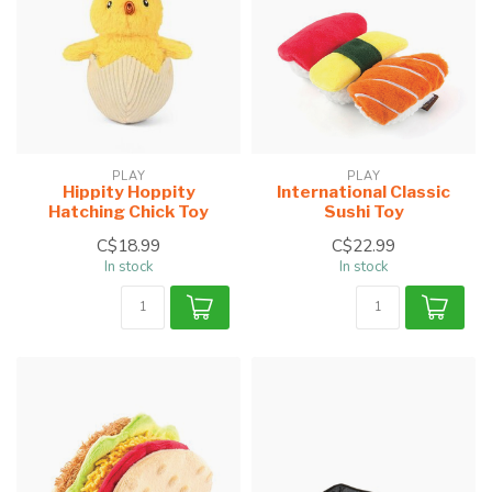
PLAY
PLAY
Hippity Hoppity
International Classic
Hatching Chick Toy
Sushi Toy
C$18.99
C$22.99
In stock
In stock