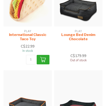
PLAY
PLAY
International Classic
Lounge Bed Denim
Taco Toy
Chocolate
C$22.99
In stock
C$179.99
Out of stock