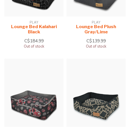
PLAY
PLAY
Lounge Bed Kalahari
Lounge Bed Plush
Black
Gray/Lime
C$184.99
C$139.99
Out of stock
Out of stock