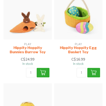
PLAY
PLAY
Hippity Hoppity
Hippity Hoppity Egg
Bunnies Burrow Toy
Basket Toy
C$24.99
C$16.99
In stock
In stock