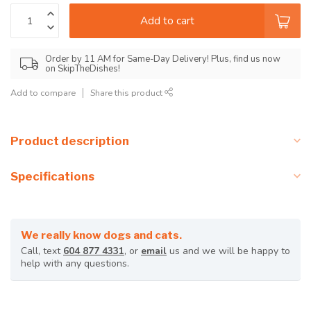
Add to cart
Order by 11 AM for Same-Day Delivery! Plus, find us now
on SkipTheDishes!
Add to compare
Share this product
Product description
Specifications
We really know dogs and cats.
Call, text
604 877 4331
, or
email
us and we will be happy to
help with any questions.