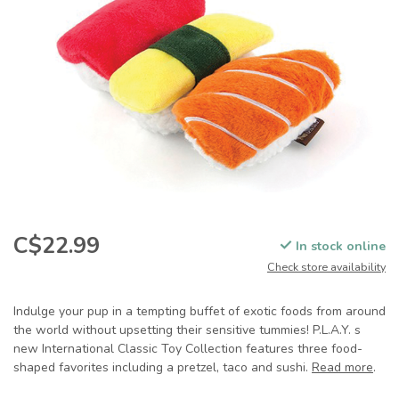
C$22.99
In stock online
Check store availability
Indulge your pup in a tempting buffet of exotic foods from around
the world without upsetting their sensitive tummies! P.L.A.Y. s
new International Classic Toy Collection features three food-
shaped favorites including a pretzel, taco and sushi.
Read more
.