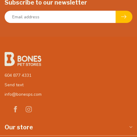
Subscribe to our newsletter
604 877 4331
Send text
info@bonesps.com
Our store