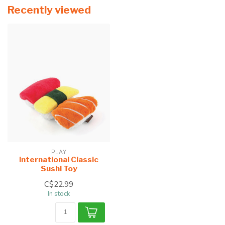
Recently viewed
PLAY
International Classic
Sushi Toy
C$22.99
In stock