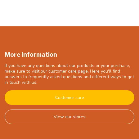
More information
If you have any questions about our products or your purchase,
make sure to visit our customer care page. Here you'll find
answers to frequently asked questions and different ways to get
in touch with us.
Customer care
View our stores