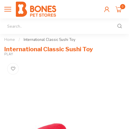
0
Home
/
International Classic Sushi Toy
International Classic Sushi Toy
PLAY