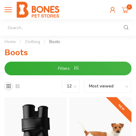
0
Home
/
Clothing
/
Boots
Boots
Filters
NEW