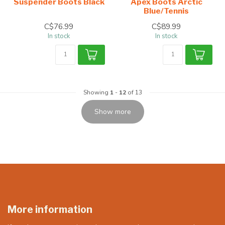
Suspender Boots Black
Apex Boots Arctic
Blue/Tennis
C$76.99
C$89.99
In stock
In stock
Showing
1
-
12
of 13
Show more
More information