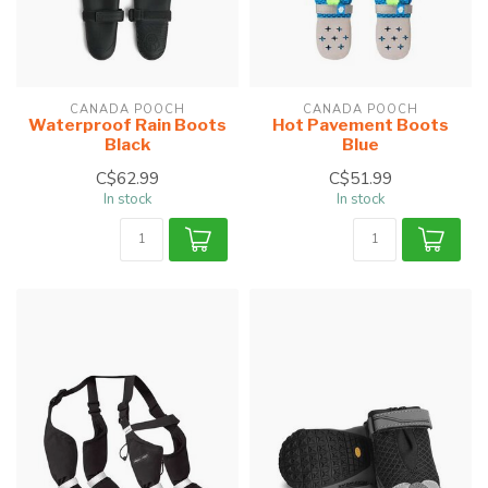
CANADA POOCH
CANADA POOCH
Waterproof Rain Boots
Hot Pavement Boots
Black
Blue
C$62.99
C$51.99
In stock
In stock