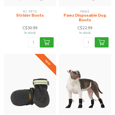
RC PETS
PAWZ
Strider Boots
Pawz Disposable Dog
Boots
C$30.99
C$22.99
In stock
In stock
NEW