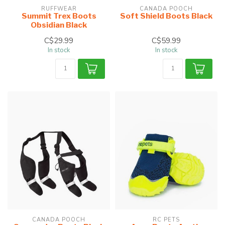
RUFFWEAR
CANADA POOCH
Summit Trex Boots
Soft Shield Boots Black
Obsidian Black
C$29.99
C$59.99
In stock
In stock
CANADA POOCH
RC PETS