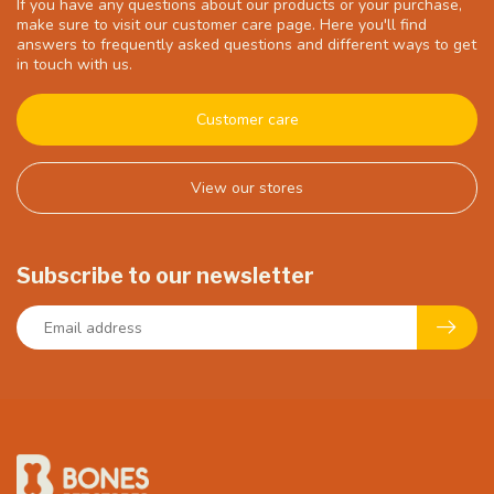
If you have any questions about our products or your purchase,
make sure to visit our customer care page. Here you'll find
answers to frequently asked questions and different ways to get
in touch with us.
Customer care
View our stores
Subscribe to our newsletter