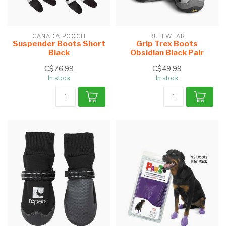
CANADA POOCH
RUFFWEAR
Suspender Boots Short
Grip Trex Boots
Black
Obsidian Black Pair
C$76.99
C$49.99
In stock
In stock