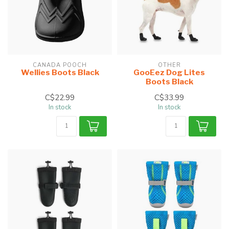
CANADA POOCH
OTHER
Wellies Boots Black
GooEez Dog Lites
Boots Black
C$22.99
C$33.99
In stock
In stock