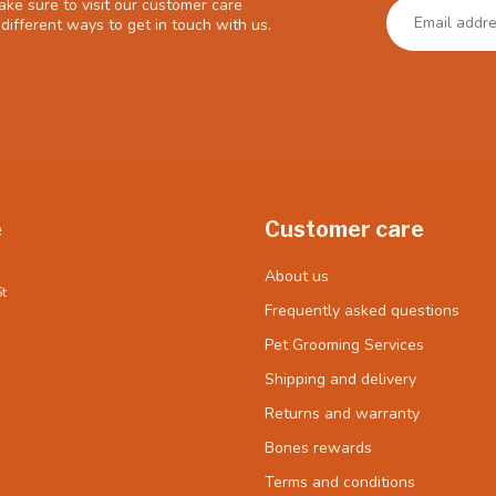
ke sure to visit our customer care
different ways to get in touch with us.
e
Customer care
About us
t
Frequently asked questions
Pet Grooming Services
Shipping and delivery
Returns and warranty
Bones rewards
Terms and conditions