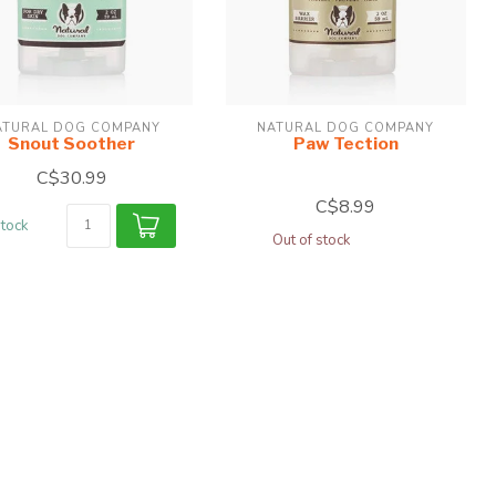
ATURAL DOG COMPANY
NATURAL DOG COMPANY
Snout Soother
Paw Tection
C$30.99
C$8.99
stock
Out of stock