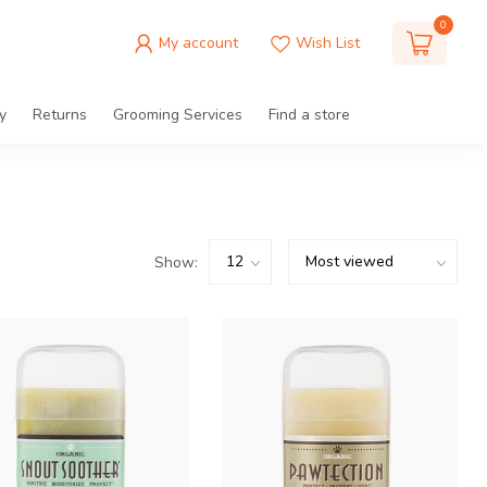
0
My account
Wish List
y
Returns
Grooming Services
Find a store
Show: