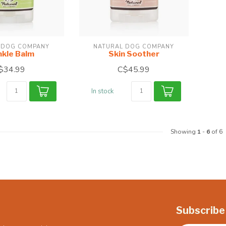
 DOG COMPANY
NATURAL DOG COMPANY
nkle Balm
Skin Soother
$34.99
C$45.99
In stock
Showing
1
-
6
of 6
Subscribe