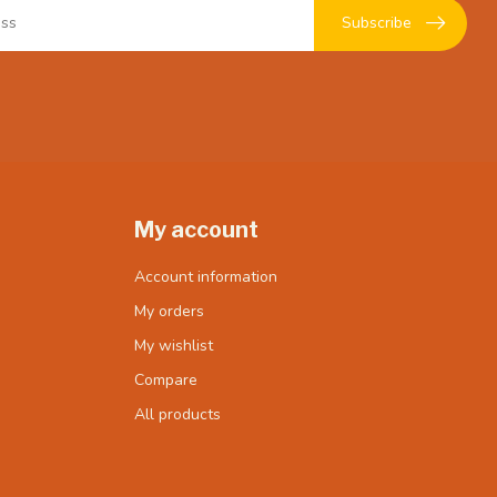
Subscribe
My account
Account information
My orders
My wishlist
Compare
All products