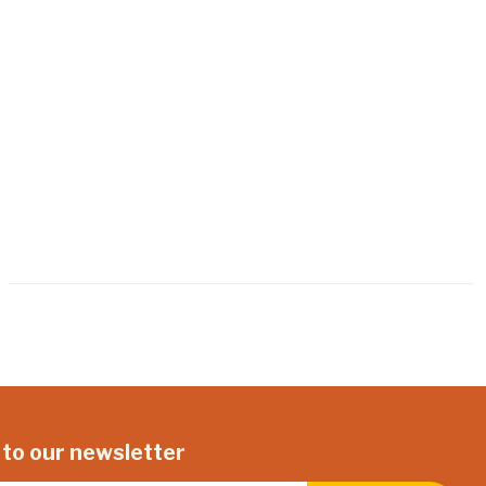
 to our newsletter