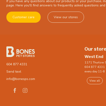
If you have any questions about our products or your purchase, ma
page. Here you'll find answers to frequently asked questions and 
Customer care
View our stores
Our stor
West End
1171 Thurlow S
604 877 4331
604 877 4331
every day 11-8
Send text
info@bonesps.com
View all