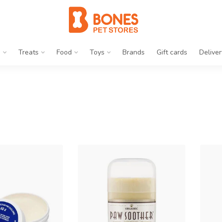
g
Treats
Food
Toys
Brands
Gift cards
Deliver