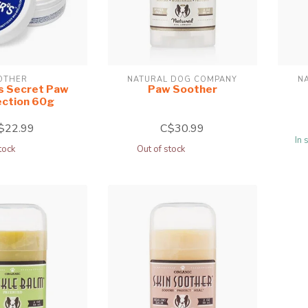
OTHER
NATURAL DOG COMPANY
N
s Secret Paw
Paw Soother
ection 60g
$22.99
C$30.99
In 
tock
Out of stock