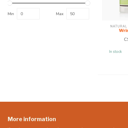
Min
Max
NATURAL
Wri
C
In stock
More information