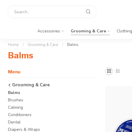
Accessories
Grooming & Care
Clothin
Home
/
Grooming & Care
/
Balms
Balms
Menu
Grooming & Care
Balms
Brushes
Calming
Conditioners
Dental
Diapers & Wraps