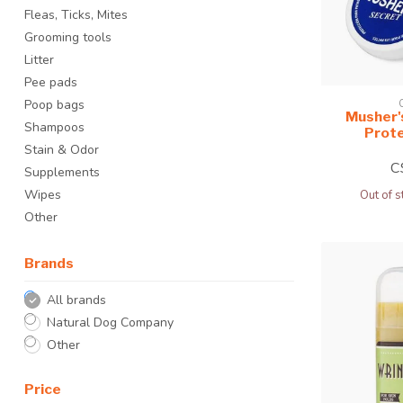
Fleas, Ticks, Mites
Grooming tools
Litter
Pee pads
Poop bags
Musher'
Shampoos
Prot
Stain & Odor
C
Supplements
Wipes
Out of s
Other
Brands
All brands
Natural Dog Company
Other
Price