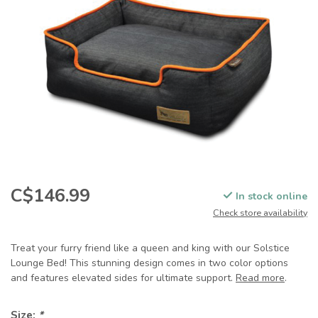
C$146.99
In stock online
Check store availability
Treat your furry friend like a queen and king with our Solstice
Lounge Bed! This stunning design comes in two color options
and features elevated sides for ultimate support.
Read more
.
Size:
*