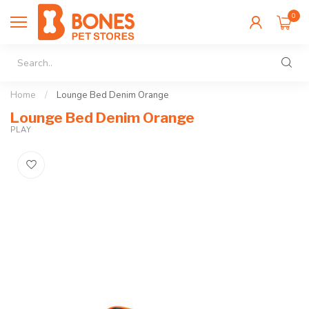
0
Home
/
Lounge Bed Denim Orange
Lounge Bed Denim Orange
PLAY