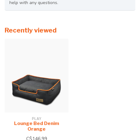
help with any questions.
Recently viewed
PLAY
Lounge Bed Denim
Orange
C$146.99