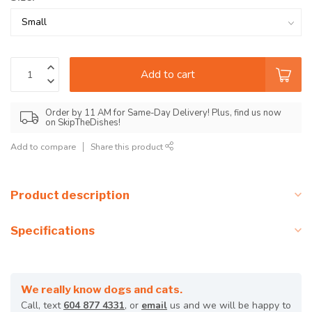
Add to cart
Order by 11 AM for Same-Day Delivery! Plus, find us now
on SkipTheDishes!
Add to compare
Share this product
Product description
Specifications
We really know dogs and cats.
Call, text
604 877 4331
, or
email
us and we will be happy to