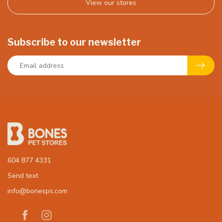
View our stores
Subscribe to our newsletter
604 877 4331
Send text
info@bonesps.com