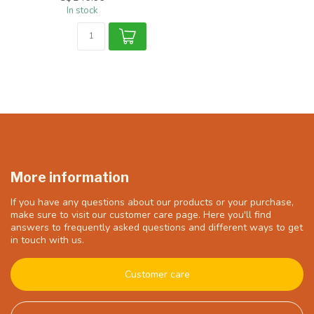
In stock
More information
If you have any questions about our products or your purchase,
make sure to visit our customer care page. Here you'll find
answers to frequently asked questions and different ways to get
in touch with us.
Customer care