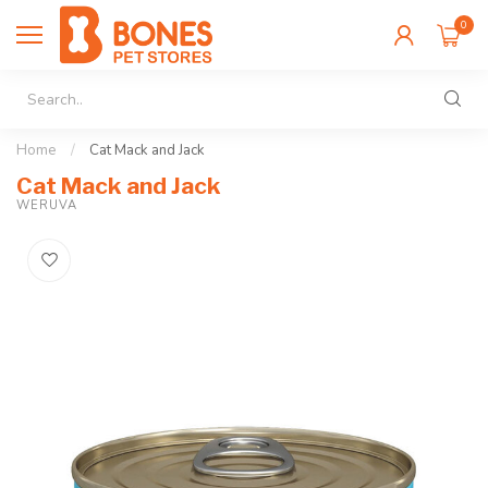
0
Home
/
Cat Mack and Jack
Cat Mack and Jack
WERUVA