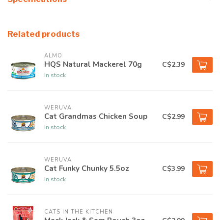
Related products
ALMO
HQS Natural Mackerel 70g
C$2.39
In stock
WERUVA
Cat Grandmas Chicken Soup
C$2.99
In stock
WERUVA
Cat Funky Chunky 5.5oz
C$3.99
In stock
CATS IN THE KITCHEN