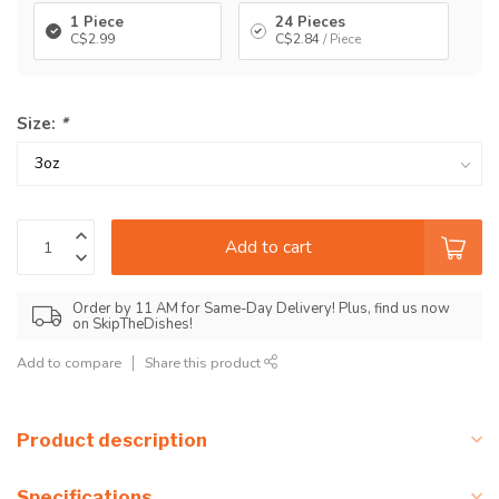
1 Piece
24 Pieces
C$2.99
C$2.84
/ Piece
Size:
*
Add to cart
Order by 11 AM for Same-Day Delivery! Plus, find us now
on SkipTheDishes!
Add to compare
Share this product
Product description
Specifications