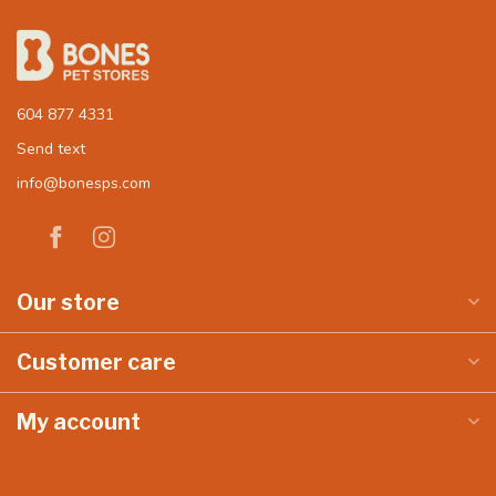
604 877 4331
Send text
info@bonesps.com
Our store
Customer care
My account