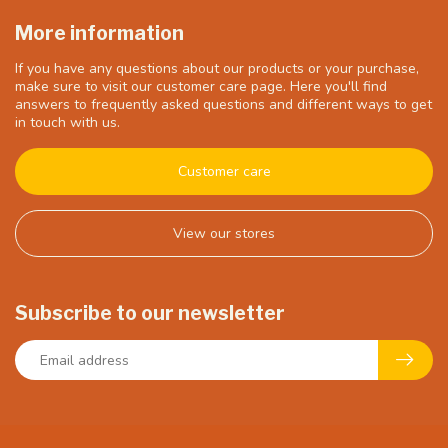
More information
If you have any questions about our products or your purchase,
make sure to visit our customer care page. Here you'll find
answers to frequently asked questions and different ways to get
in touch with us.
Customer care
View our stores
Subscribe to our newsletter