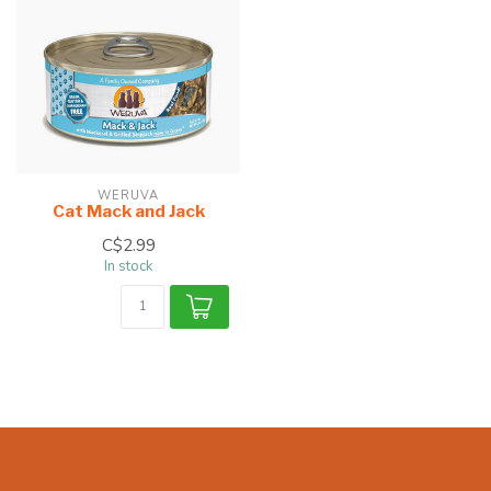
WERUVA
Cat Mack and Jack
C$2.99
In stock