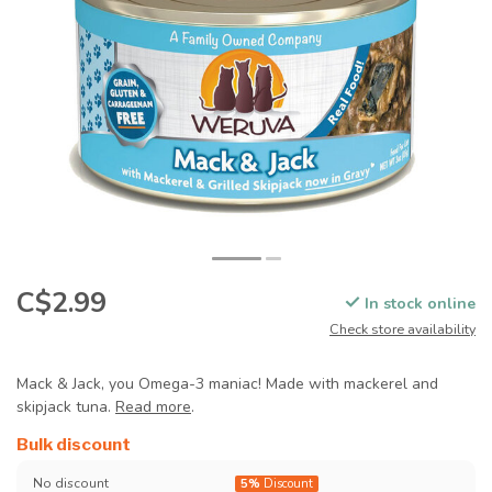
C$2.99
In stock online
Check store availability
Mack & Jack, you Omega-3 maniac! Made with mackerel and
skipjack tuna.
Read more
.
Bulk discount
No discount
5%
Discount