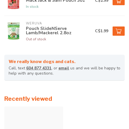
Mack Jack & Sam Pouch 3oz
C$2.99
In stock
WERUVA
Pouch SlideNServe
C$1.99
Lamb/Mackerel 2.8oz
Out of stock
We really know dogs and cats.
Call, text
604 877 4331
, or
email
us and we will be happy to
help with any questions.
Recently viewed