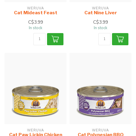
WERUVA
WERUVA
Cat Mideast Feast
Cat Nine Liver
C$3.99
C$3.99
In stock
In stock
WERUVA
WERUVA
Cat Paw Lickin Chicken
Cat Polynesian BBQ