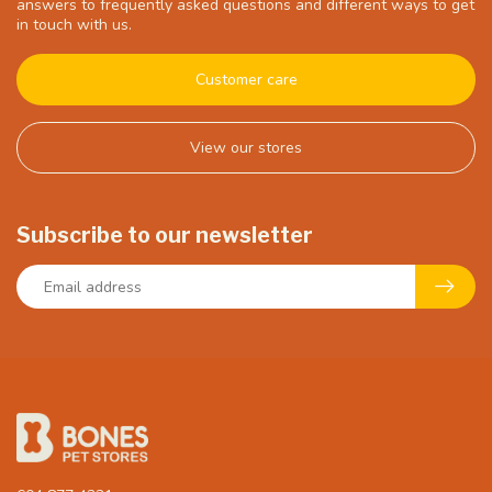
answers to frequently asked questions and different ways to get
in touch with us.
Customer care
View our stores
Subscribe to our newsletter