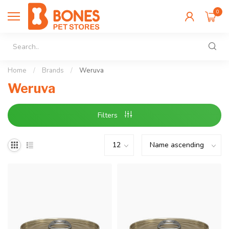
0
Home
/
Brands
/
Weruva
Weruva
Filters