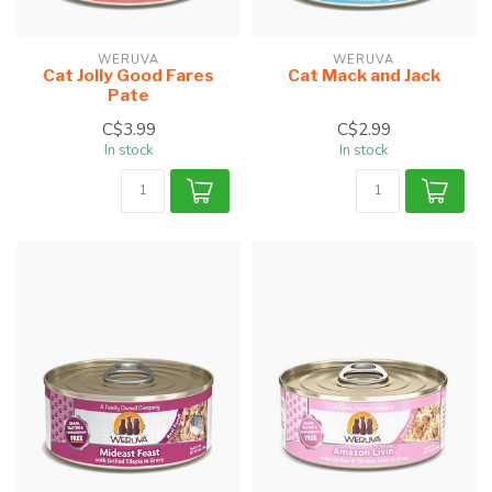
WERUVA
WERUVA
Cat Jolly Good Fares
Cat Mack and Jack
Pate
C$3.99
C$2.99
In stock
In stock