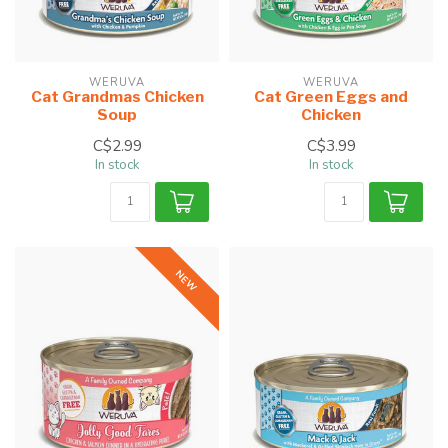
WERUVA
WERUVA
Cat Grandmas Chicken
Cat Green Eggs and
Soup
Chicken
C$2.99
C$3.99
In stock
In stock
NEW