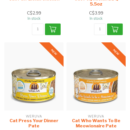
5.5oz
C$2.99
C$3.99
In stock
In stock
NEW
NEW
WERUVA
WERUVA
Cat Press Your Dinner
Cat Who Wants To Be
Pate
Meowionaire Pate