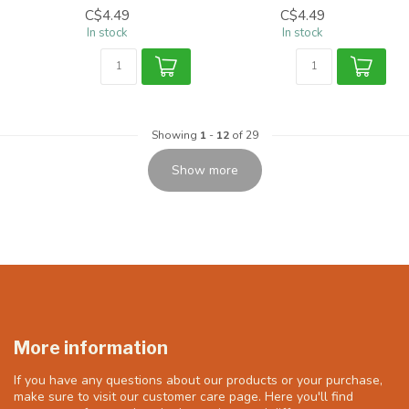
C$4.49
C$4.49
In stock
In stock
Showing
1
-
12
of 29
Show more
More information
If you have any questions about our products or your purchase,
make sure to visit our customer care page. Here you'll find