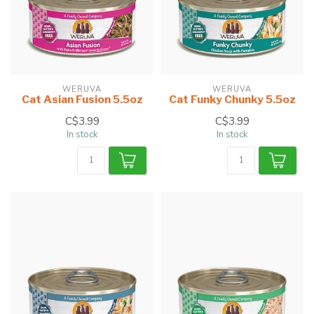
WERUVA
WERUVA
Cat Asian Fusion 5.5oz
Cat Funky Chunky 5.5oz
C$3.99
C$3.99
In stock
In stock