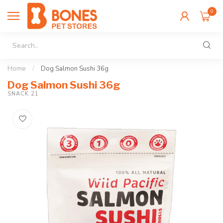
0
Home
/
Dog Salmon Sushi 36g
Dog Salmon Sushi 36g
SNACK 21