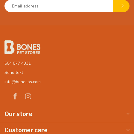
604 877 4331
Send text
info@bonesps.com
Our store
Customer care