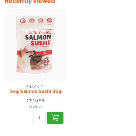
Recently viewed
SNACK 21
Dog Salmon Sushi 36g
C$10.99
In stock