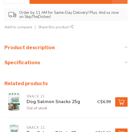
Order by 11 AM for Same-Day Delivery! Plus, find us now
on SkipTheDishes!
Add to compare
Share this product
Product description
Specifications
Related products
SNACK 21
Dog Salmon Snacks 25g
C$6.99
Out of stock
SNACK 21