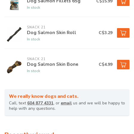
Dog Salmon Fillets 65g
C$15.99
In stock
SNACK 21
Dog Salmon Skin Roll
C$3.29
In stock
SNACK 21
Dog Salmon Skin Bone
C$4.99
In stock
We really know dogs and cats.
Call, text
604 877 4331
, or
email
us and we will be happy to
help with any questions.