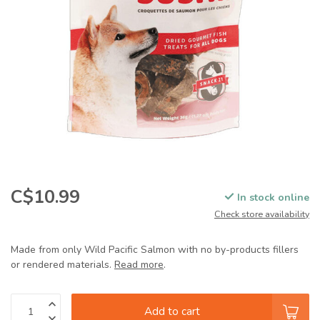
C$10.99
In stock online
Check store availability
Made from only Wild Pacific Salmon with no by-products fillers
or rendered materials.
Read more
.
Add to cart