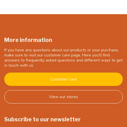
More information
If you have any questions about our products or your purchase,
make sure to visit our customer care page. Here you'll find
answers to frequently asked questions and different ways to get
in touch with us.
Customer care
View our stores
Subscribe to our newsletter