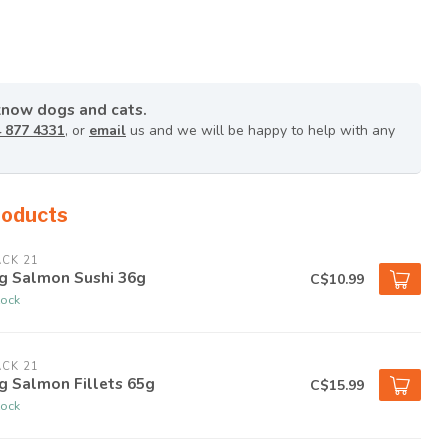
know dogs and cats.
 877 4331
, or
email
us and we will be happy to help with any
roducts
CK 21
g Salmon Sushi 36g
C$10.99
tock
CK 21
g Salmon Fillets 65g
C$15.99
tock