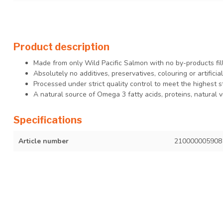
Product description
Made from only Wild Pacific Salmon with no by-products fil
Absolutely no additives, preservatives, colouring or artificia
Processed under strict quality control to meet the highest s
A natural source of Omega 3 fatty acids, proteins, natural 
Specifications
Article number
210000005908