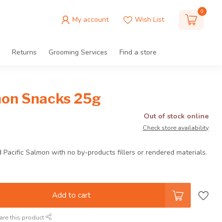
0
My account
Wish List
Returns
Grooming Services
Find a store
on Snacks 25g
Out of stock online
Check store availability
Pacific Salmon with no by-products fillers or rendered materials.
Add to cart
are this product