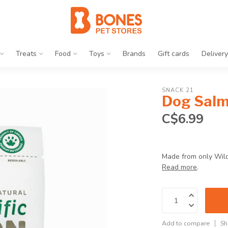
Treats
Food
Toys
Brands
Gift cards
Delivery
SNACK 21
Dog Salm
C$6.99
Made from only Wild 
Read more
.
Add to compare
Sh