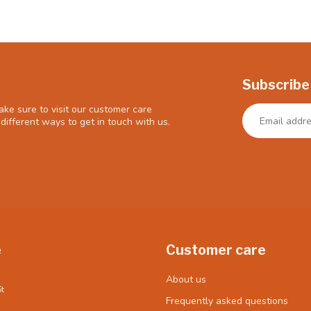
Subscribe
ke sure to visit our customer care
different ways to get in touch with us.
e
Customer care
About us
t
Frequently asked questions