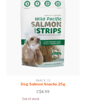
SNACK 21
Dog Salmon Snacks 25g
C$6.99
Out of stock