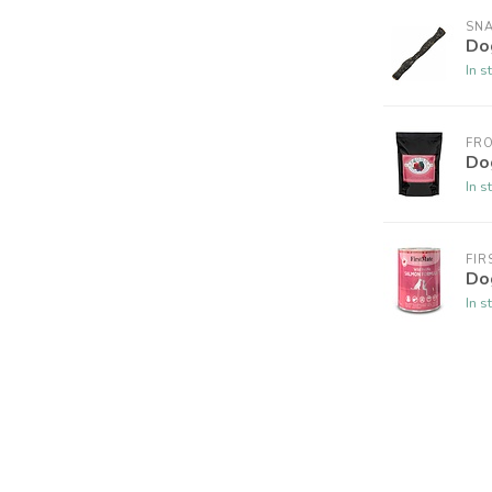
SNA
Do
In s
FR
Do
In s
FIR
Do
In s