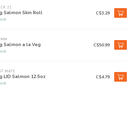
CK 21
g Salmon Skin Roll
C$3.29
tock
OMM
g Salmon a la Veg
C$50.99
tock
ST MATE
g LID Salmon 12.5oz
C$4.79
tock