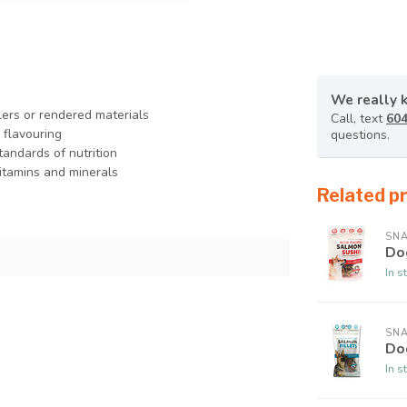
We really 
lers or rendered materials
Call, text
604
l flavouring
questions.
tandards of nutrition
vitamins and minerals
Related p
SNA
Do
In s
SNA
Do
In s