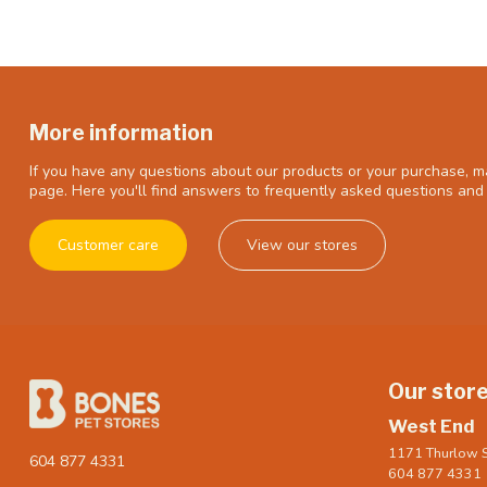
More information
If you have any questions about our products or your purchase, ma
page. Here you'll find answers to frequently asked questions and 
Customer care
View our stores
Our stor
West End
1171 Thurlow S
604 877 4331
604 877 4331