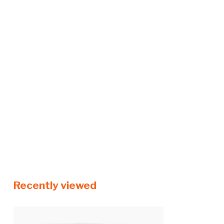
Recently viewed