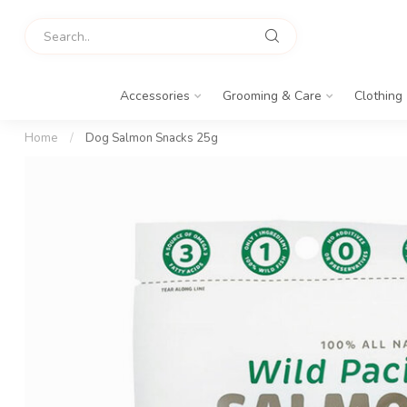
Accessories
Grooming & Care
Clothing
Home
/
Dog Salmon Snacks 25g