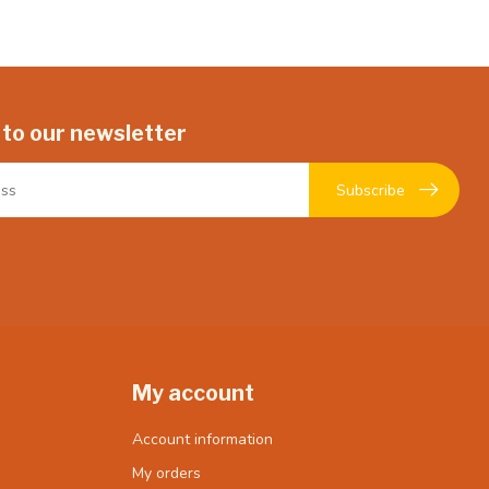
 to our newsletter
Subscribe
My account
Account information
My orders