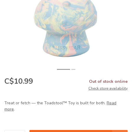
C$10.99
Out of stock online
Check store availability
Treat or fetch — the Toadstool™ Toy is built for both.
Read
more
.