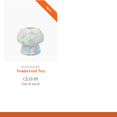
NEW
RUFFWEAR
Toadstool Toy
C$10.99
Out of stock