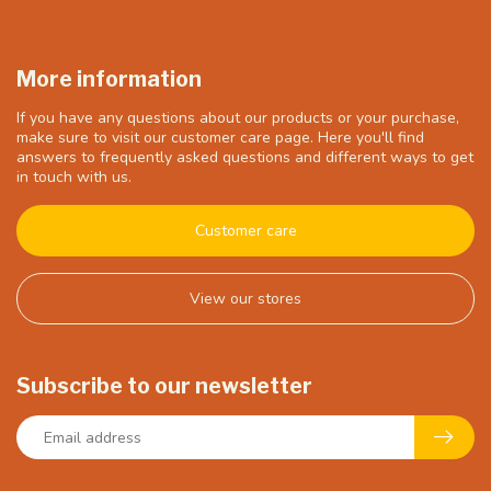
More information
If you have any questions about our products or your purchase,
make sure to visit our customer care page. Here you'll find
answers to frequently asked questions and different ways to get
in touch with us.
Customer care
View our stores
Subscribe to our newsletter