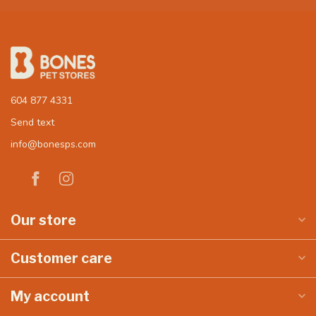
604 877 4331
Send text
info@bonesps.com
Our store
Customer care
My account