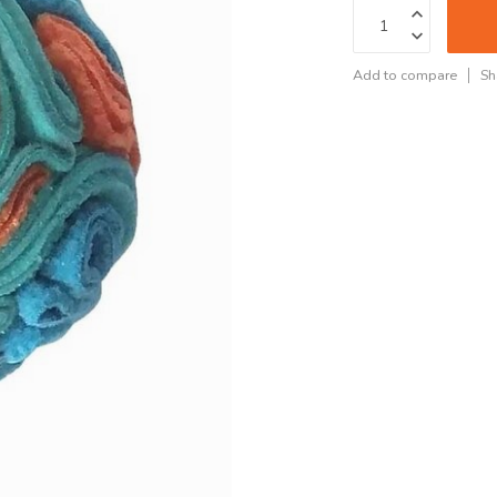
Add to compare
Sh