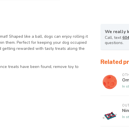
We really 
at! Shaped like a ball, dogs can enjoy rolling it
Call, text
604
thin them. Perfect for keeping your dog occupied
questions.
d getting rewarded with tasty treats along the
Related p
Once treats have been found, remove toy to
OT
Om
In s
OU
Nin
In s