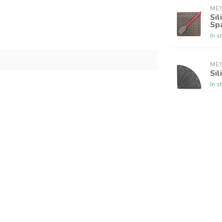
ME
Sil
Sp
In s
ME
Sil
In s