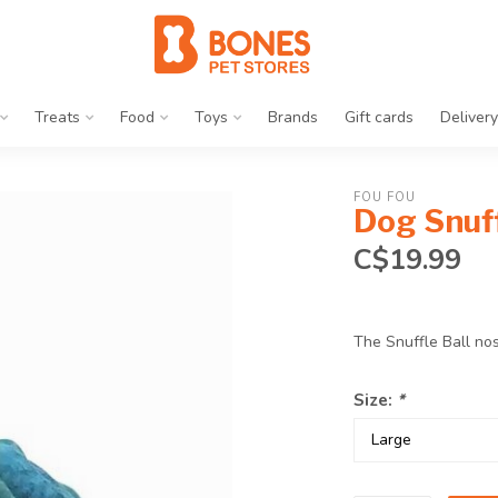
Treats
Food
Toys
Brands
Gift cards
Delivery
FOU FOU
Dog Snuff
C$19.99
The Snuffle Ball no
Size:
*