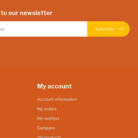
 to our newsletter
Subscribe
My account
Account information
My orders
My wishlist
Compare
All products