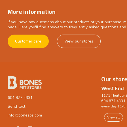
More information
If you have any questions about our products or your purchase, ma
page. Here you'll find answers to frequently asked questions and 
Customer care
View our stores
Our stor
West End
1171 Thurlow S
604 877 4331
604 877 4331
every day 11-8
Send text
info@bonesps.com
View all