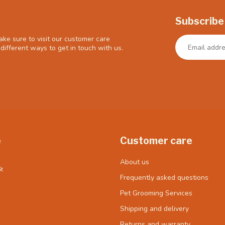
Subscribe
ke sure to visit our customer care
different ways to get in touch with us.
e
Customer care
About us
t
Frequently asked questions
Pet Grooming Services
Shipping and delivery
Returns and warranty