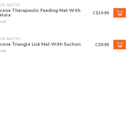
SSY MUTTS
icone Therapeutic Feeding Mat With
C$19.99
atula
tock
SSY MUTTS
icone Triangle Lick Mat With Suction
C$9.99
tock