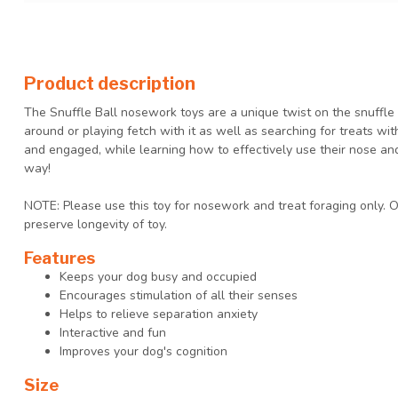
Product description
The Snuffle Ball nosework toys are a unique twist on the snuffle m
around or playing fetch with it as well as searching for treats wi
and engaged, while learning how to effectively use their nose an
way!
NOTE: Please use this toy for nosework and treat foraging only. 
preserve longevity of toy.
Features
Keeps your dog busy and occupied
Encourages stimulation of all their senses
Helps to relieve separation anxiety
Interactive and fun
Improves your dog's cognition
Size