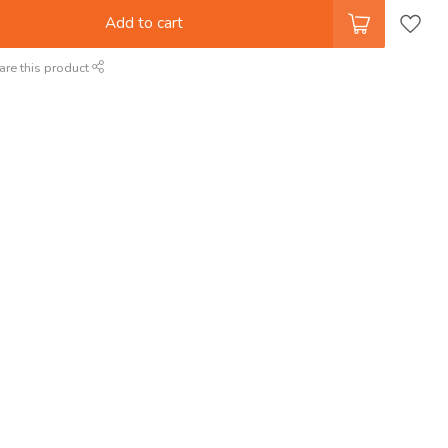
Add to cart
are this product