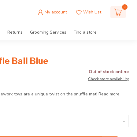
0
My account
Wish List
Returns
Grooming Services
Find a store
le Ball Blue
Out of stock online
Check store availability
sework toys are a unique twist on the snuffle mat!
Read more
.