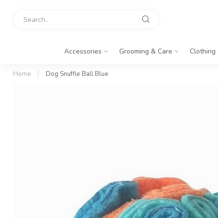
Accessories
Grooming & Care
Clothing
Home
/
Dog Snuffle Ball Blue