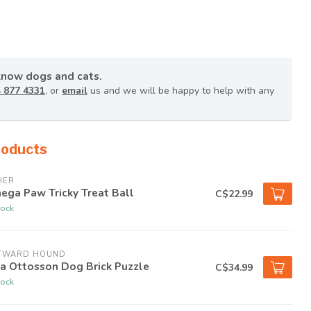
know dogs and cats.
 877 4331
, or
email
us and we will be happy to help with any
roducts
HER
ega Paw Tricky Treat Ball
C$22.99
tock
TWARD HOUND
a Ottosson Dog Brick Puzzle
C$34.99
tock