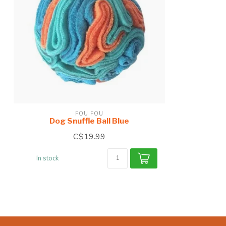
FOU FOU
Dog Snuffle Ball Blue
C$19.99
In stock