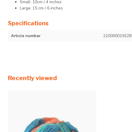
Small: 10cm / 4 inches
Large: 15 cm / 6 inches
Specifications
Article number
210000019228
Recently viewed