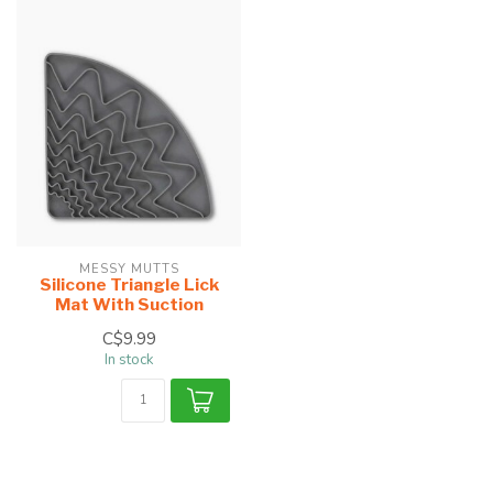
MESSY MUTTS
Silicone Triangle Lick
Mat With Suction
C$9.99
In stock