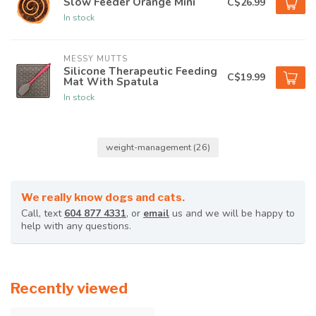
Slow Feeder Orange Mini
C$26.99
In stock
MESSY MUTTS
Silicone Therapeutic Feeding
C$19.99
Mat With Spatula
In stock
weight-management
(26)
We really know dogs and cats.
Call, text
604 877 4331
, or
email
us and we will be happy to
help with any questions.
Recently viewed