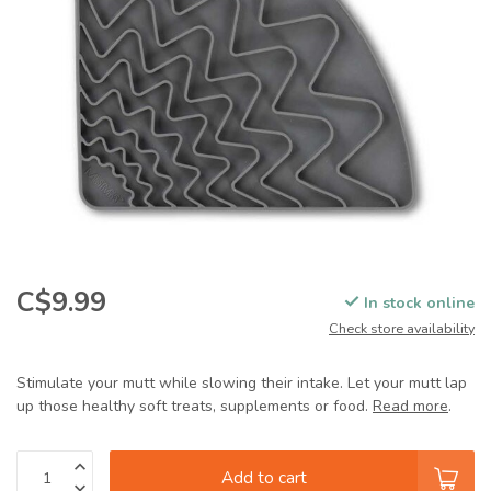
C$9.99
In stock online
Check store availability
Stimulate your mutt while slowing their intake. Let your mutt lap
up those healthy soft treats, supplements or food.
Read more
.
Add to cart