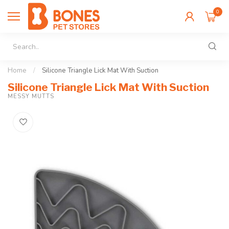
0
Home
/
Silicone Triangle Lick Mat With Suction
Silicone Triangle Lick Mat With Suction
MESSY MUTTS