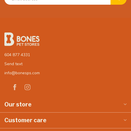
604 877 4331
Send text
info@bonesps.com
Our store
Customer care