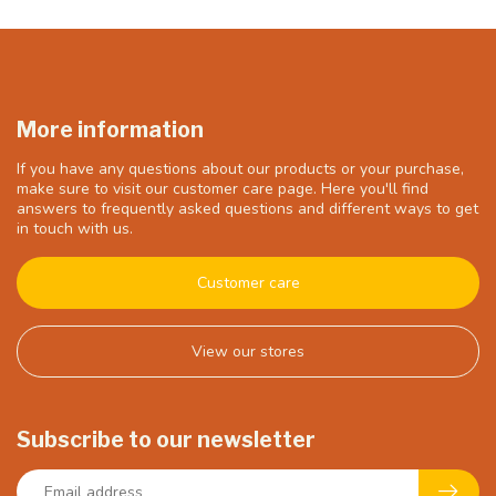
More information
If you have any questions about our products or your purchase,
make sure to visit our customer care page. Here you'll find
answers to frequently asked questions and different ways to get
in touch with us.
Customer care
View our stores
Subscribe to our newsletter