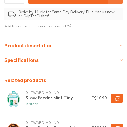
Order by 11 AM for Same-Day Delivery! Plus, find us now
on SkipTheDishes!
Add to compare
Share this product
Product description
Specifications
Related products
OUTWARD HOUND
Slow Feeder Mint Tiny
C$16.99
In stock
OUTWARD HOUND