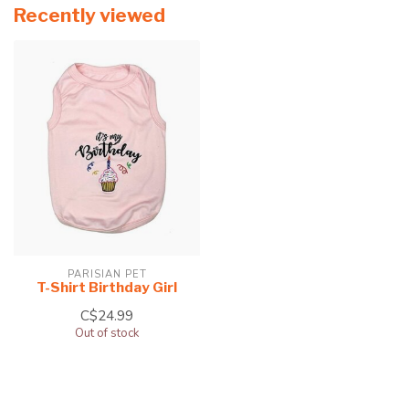
Recently viewed
PARISIAN PET
T-Shirt Birthday Girl
C$24.99
Out of stock