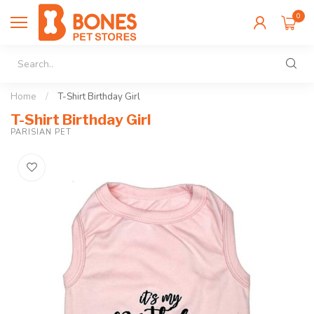
0
Home
/
T-Shirt Birthday Girl
T-Shirt Birthday Girl
PARISIAN PET