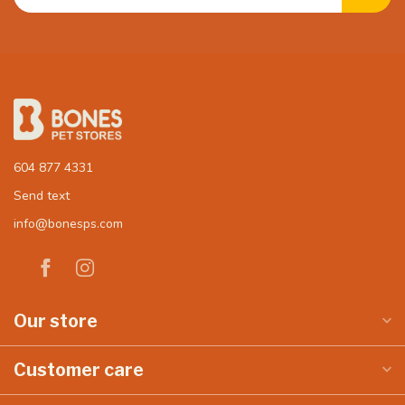
604 877 4331
Send text
info@bonesps.com
Our store
Customer care