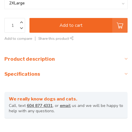
Add to cart
Add to compare
Share this product
Product description
Specifications
We really know dogs and cats.
Call, text
604 877 4331
, or
email
us and we will be happy to
help with any questions.