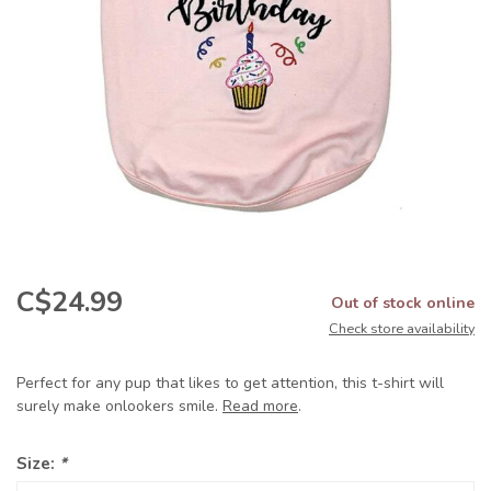
C$24.99
Out of stock online
Check store availability
Perfect for any pup that likes to get attention, this t-shirt will
surely make onlookers smile.
Read more
.
Size:
*