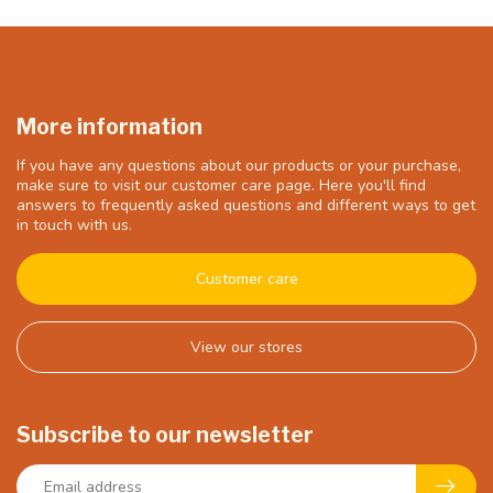
More information
If you have any questions about our products or your purchase,
make sure to visit our customer care page. Here you'll find
answers to frequently asked questions and different ways to get
in touch with us.
Customer care
View our stores
Subscribe to our newsletter