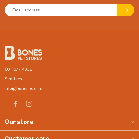
604 877 4331
Send text
info@bonesps.com
Our store
Customer care