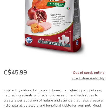
C$45.99
Out of stock online
Check store availability
Inspired by nature, Farmina combines the highest quality of raw,
natural ingredients with scientific research and techniques to
create a perfect union of nature and science that helps create a
rich, natural, palatable and beneficial kibble for your pet.
Read