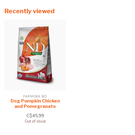
Recently viewed
FARMINA ND
Dog Pumpkin Chicken
and Pomegranate
C$45.99
Out of stock