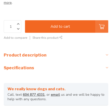
more
.
Add to cart
Add to compare
Share this product
Product description
Specifications
We really know dogs and cats.
Call, text
604 877 4331
, or
email
us and we will be happy to
help with any questions.