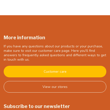
More information
If you have any questions about our products or your purchase,
make sure to visit our customer care page. Here you'll find
answers to frequently asked questions and different ways to get
in touch with us.
Customer care
View our stores
Subscribe to our newsletter