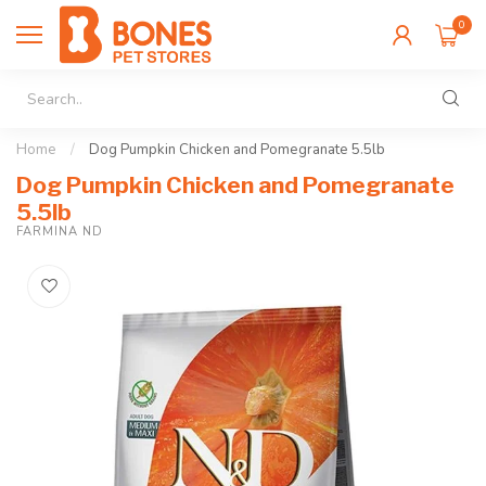
0
Home
/
Dog Pumpkin Chicken and Pomegranate 5.5lb
Dog Pumpkin Chicken and Pomegranate
5.5lb
FARMINA ND