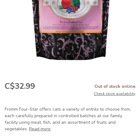
C$32.99
Out of stock online
Check store availability
Fromm Four-Star offers cats a variety of entrés to choose from,
each carefully prepared in controlled batches at our family
facility using meat, fish, and an assortment of fruits and
vegetables.
Read more
.