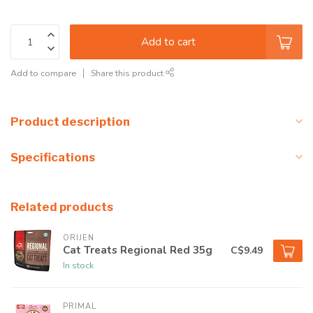
Add to cart
Add to compare
Share this product
Product description
Specifications
Related products
ORIJEN
Cat Treats Regional Red 35g
C$9.49
In stock
PRIMAL