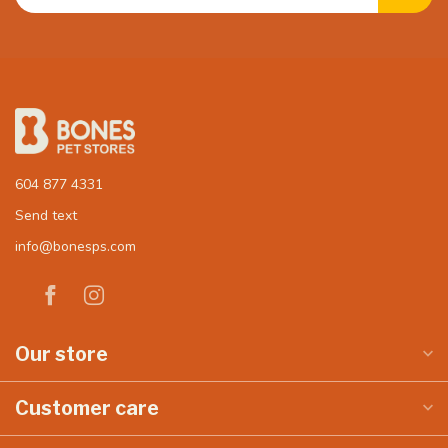
604 877 4331
Send text
info@bonesps.com
Our store
Customer care