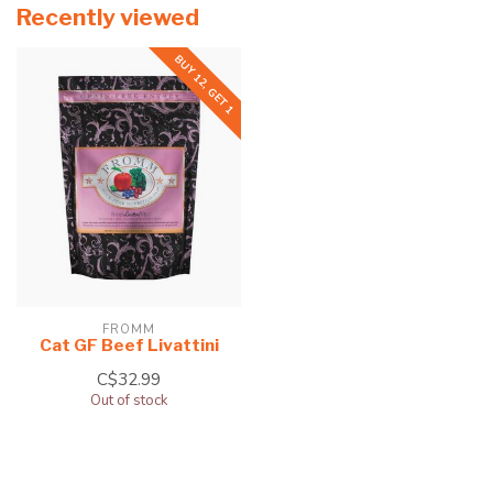
Recently viewed
BUY 12, GET 1
FROMM
Cat GF Beef Livattini
C$32.99
Out of stock