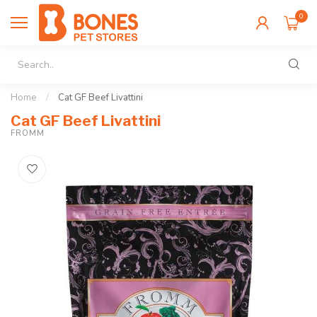
0
Home
/
Cat GF Beef Livattini
Cat GF Beef Livattini
FROMM