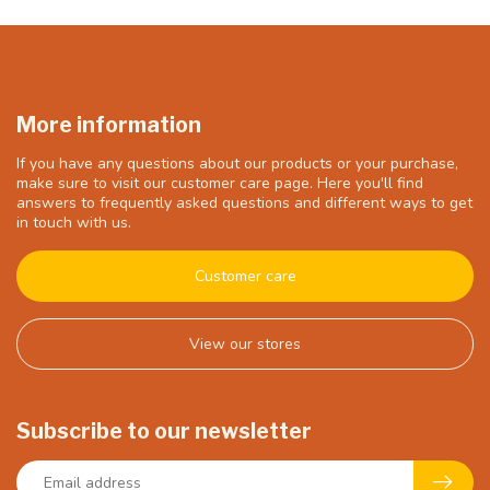
More information
If you have any questions about our products or your purchase,
make sure to visit our customer care page. Here you'll find
answers to frequently asked questions and different ways to get
in touch with us.
Customer care
View our stores
Subscribe to our newsletter