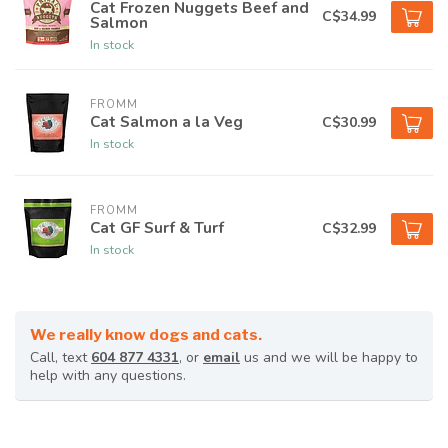
Cat Frozen Nuggets Beef and
C$34.99
Salmon
In stock
FROMM
Cat Salmon a la Veg
C$30.99
In stock
FROMM
Cat GF Surf & Turf
C$32.99
In stock
We really know dogs and cats.
Call, text
604 877 4331
, or
email
us and we will be happy to
help with any questions.