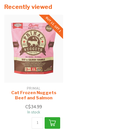
Recently viewed
BUY 12, GET 1
PRIMAL
Cat Frozen Nuggets
Beef and Salmon
C$34.99
In stock