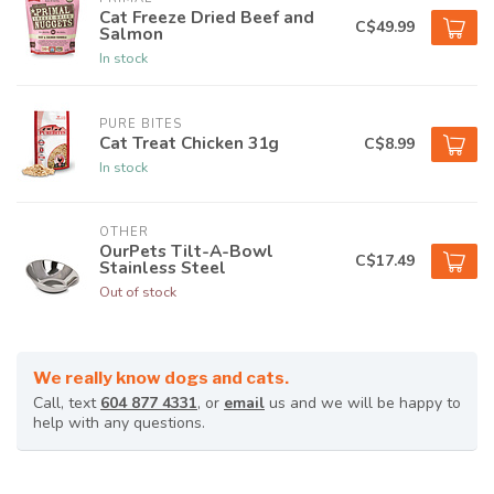
Cat Freeze Dried Beef and
C$49.99
Salmon
In stock
PURE BITES
Cat Treat Chicken 31g
C$8.99
In stock
OTHER
OurPets Tilt-A-Bowl
C$17.49
Stainless Steel
Out of stock
We really know dogs and cats.
Call, text
604 877 4331
, or
email
us and we will be happy to
help with any questions.