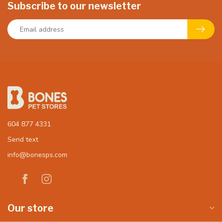
Subscribe to our newsletter
604 877 4331
Send text
info@bonesps.com
Our store