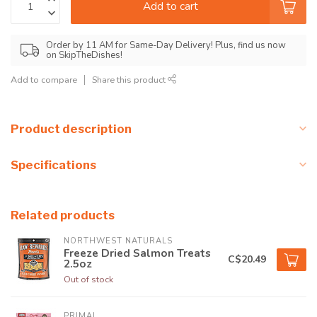
Add to cart
Order by 11 AM for Same-Day Delivery! Plus, find us now
on SkipTheDishes!
Add to compare
Share this product
Product description
Specifications
Related products
NORTHWEST NATURALS
Freeze Dried Salmon Treats
C$20.49
2.5oz
Out of stock
PRIMAL