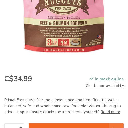
C$34.99
In stock online
Check store availability
Primal Formulas offer the convenience and benefits of a well-
balanced, safe and wholesome raw-food diet without having to
grind, chop, measure or mix the ingredients yourself.
Read more
.