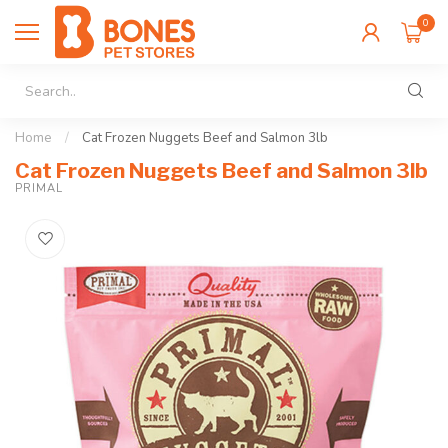
0
Home
/
Cat Frozen Nuggets Beef and Salmon 3lb
Cat Frozen Nuggets Beef and Salmon 3lb
PRIMAL