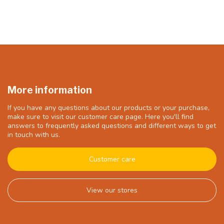
More information
If you have any questions about our products or your purchase,
make sure to visit our customer care page. Here you'll find
answers to frequently asked questions and different ways to get
in touch with us.
Customer care
View our stores