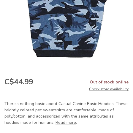
C$44.99
Out of stock online
Check store availability
There's nothing basic about Casual Canine Basic Hoodies! These
brightly colored pet sweatshirts are comfortable, made of
poly/cotton, and accessorized with the same attributes as
hoodies made for humans.
Read more
.