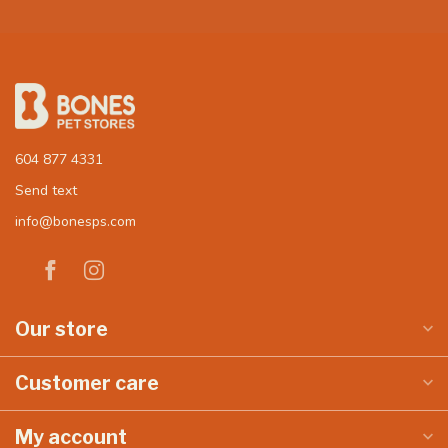
604 877 4331
Send text
info@bonesps.com
Our store
Customer care
My account