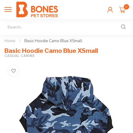
0
Home
/
Basic Hoodie Camo Blue XSmall
Basic Hoodie Camo Blue XSmall
CASUAL CANINE