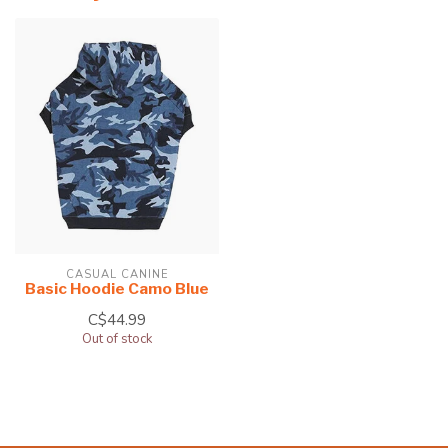
CASUAL CANINE
Basic Hoodie Camo Blue
C$44.99
Out of stock