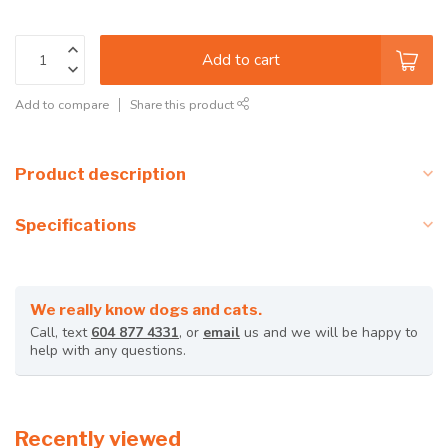
Add to cart
Add to compare
Share this product
Product description
Specifications
We really know dogs and cats.
Call, text
604 877 4331
, or
email
us and we will be happy to
help with any questions.
Recently viewed