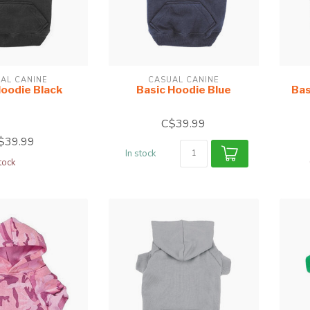
AL CANINE
CASUAL CANINE
Hoodie Black
Basic Hoodie Blue
Bas
C$39.99
$39.99
In stock
tock