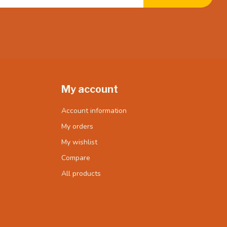
My account
Account information
My orders
My wishlist
Compare
All products