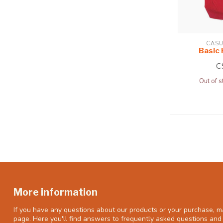
CASU
Basic
C
Out of s
More information
If you have any questions about our products or your purchase, ma
page. Here you'll find answers to frequently asked questions and 