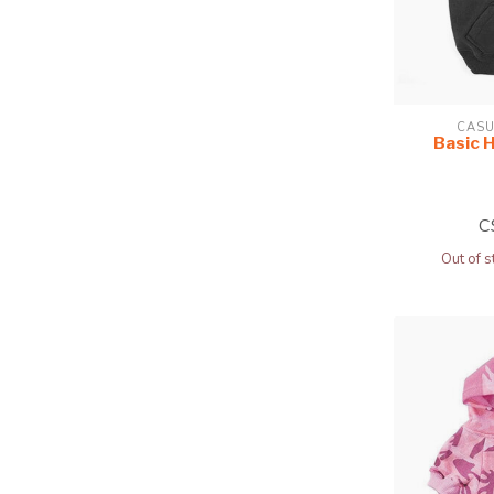
CASU
Basic 
C
Out of s