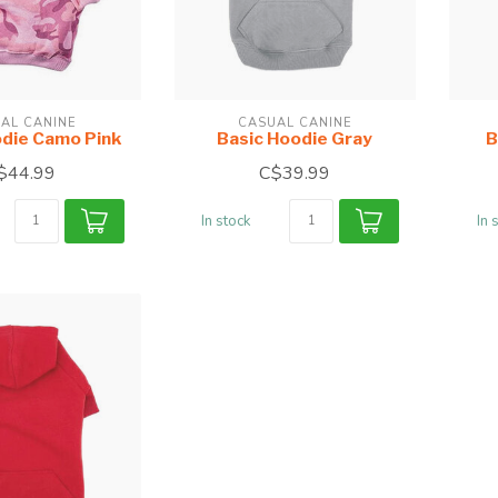
AL CANINE
CASUAL CANINE
odie Camo Pink
Basic Hoodie Gray
B
$44.99
C$39.99
In stock
In 