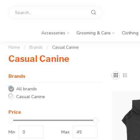
Accessories
Grooming & Care
Clothing
Home
/
Brands
/
Casual Canine
Casual Canine
Brands
All brands
Casual Canine
Price
Min
Max