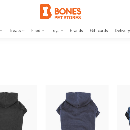
Treats
Food
Toys
Brands
Gift cards
Delivery