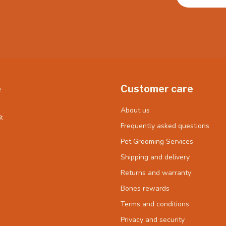
e
Customer care
About us
t
Frequently asked questions
Pet Grooming Services
Shipping and delivery
Returns and warranty
Bones rewards
Terms and conditions
Privacy and security