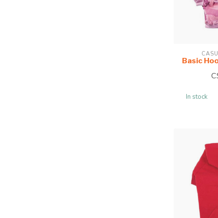
CASU
Basic Ho
C
In stock