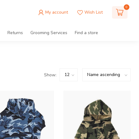
0
My account
Wish List
Returns
Grooming Services
Find a store
Show: