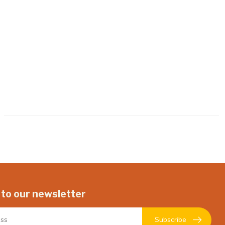
 to our newsletter
Subscribe