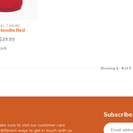
AL CANINE
 Hoodie Red
$39.99
tock
Showing
1
-
9
of 9
Subscribe
ke sure to visit our customer care
different ways to get in touch with us.