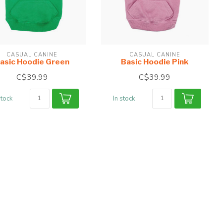
CASUAL CANINE
CASUAL CANINE
asic Hoodie Green
Basic Hoodie Pink
C$39.99
C$39.99
stock
In stock