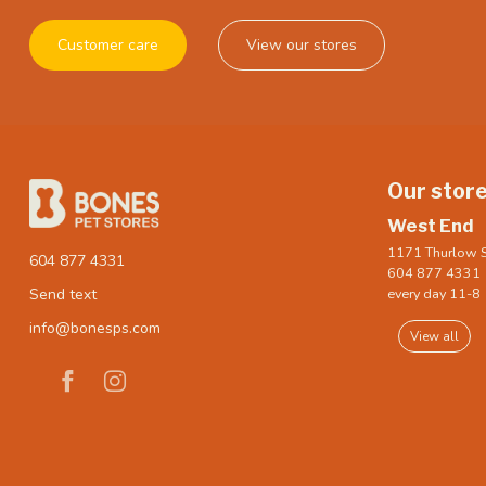
Customer care
View our stores
Our stor
West End
1171 Thurlow S
604 877 4331
604 877 4331
every day 11-8
Send text
info@bonesps.com
View all