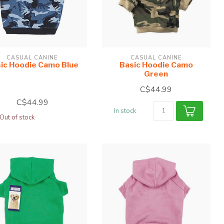
CASUAL CANINE
CASUAL CANINE
ic Hoodie Camo Blue
Basic Hoodie Camo
Green
C$44.99
C$44.99
In stock
Out of stock