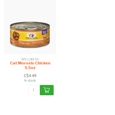
WELLNESS
Cat Morsels Chicken
5.5oz
C$4.49
In stock