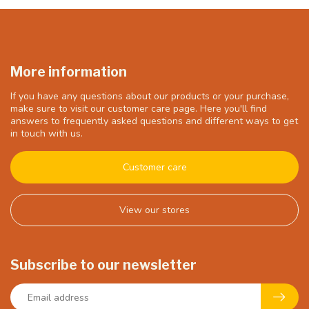
More information
If you have any questions about our products or your purchase,
make sure to visit our customer care page. Here you'll find
answers to frequently asked questions and different ways to get
in touch with us.
Customer care
View our stores
Subscribe to our newsletter