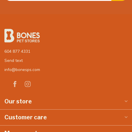
604 877 4331
Send text
info@bonesps.com
Our store
Customer care