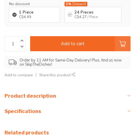
No discount
5%
Discount
1 Piece
24 Pieces
C$4.49
C$4.27
/ Piece
Add to cart
Order by 11 AM for Same-Day Delivery! Plus, find us now
on SkipTheDishes!
Add to compare
Share this product
Product description
Specifications
Related products