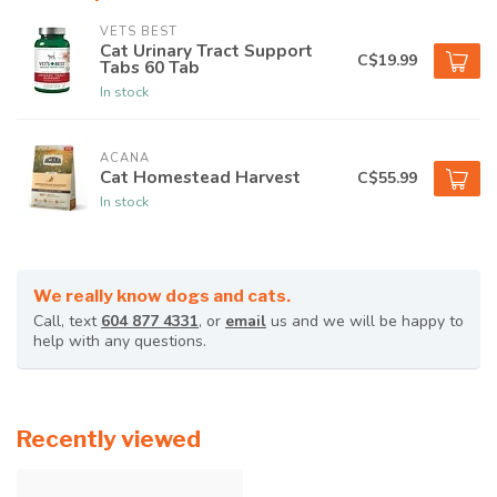
VETS BEST
Cat Urinary Tract Support
C$19.99
Tabs 60 Tab
In stock
ACANA
Cat Homestead Harvest
C$55.99
In stock
We really know dogs and cats.
Call, text
604 877 4331
, or
email
us and we will be happy to
help with any questions.
Recently viewed