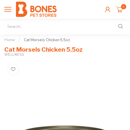
0
Home
/
Cat Morsels Chicken 5.5oz
Cat Morsels Chicken 5.5oz
WELLNESS