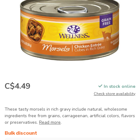
C$4.49
In stock online
Check store availability
These tasty morsels in rich gravy include natural, wholesome
ingredients free from grains, carrageenan, artificial colors, flavors
or preservatives.
Read more
.
Bulk discount