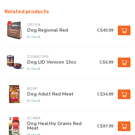
Related products
ORIJEN
Dog Regional Red
C$40.99
In stock
ZIGNATURE
Dog LID Venison 13oz
C$6.99
In stock
NOW!
Dog Adult Red Meat
C$34.99
In stock
ACANA
Dog Healthy Grains Red
C$97.99
Meat
In stock