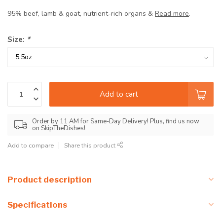
95% beef, lamb & goat, nutrient-rich organs &
Read more
.
Size:
*
Add to cart
Order by 11 AM for Same-Day Delivery! Plus, find us now
on SkipTheDishes!
Add to compare
Share this product
Product description
Specifications