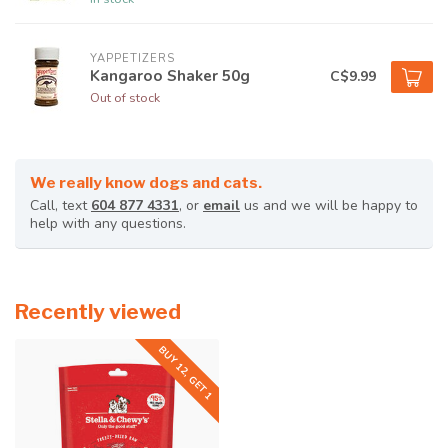
YAPPETIZERS
Kangaroo Shaker 50g
C$9.99
Out of stock
We really know dogs and cats.
Call, text
604 877 4331
, or
email
us and we will be happy to
help with any questions.
Recently viewed
BUY 12, GET 1