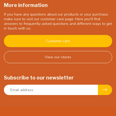
More information
If you have any questions about our products or your purchase,
make sure to visit our customer care page. Here you'll find
answers to frequently asked questions and different ways to get
in touch with us.
Customer care
View our stores
Subscribe to our newsletter