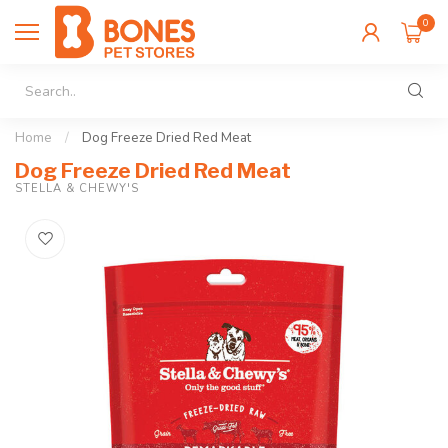
0
Home
/
Dog Freeze Dried Red Meat
Dog Freeze Dried Red Meat
STELLA & CHEWY'S