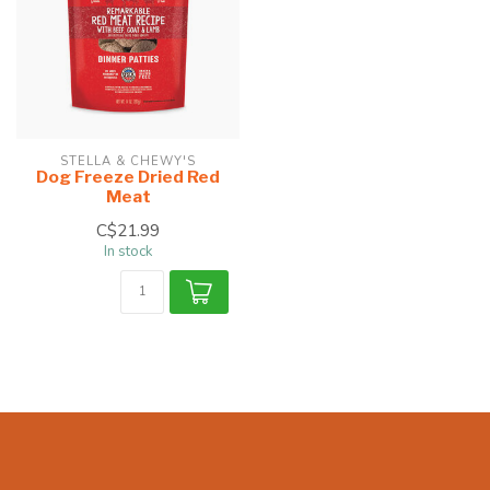
STELLA & CHEWY'S
Dog Freeze Dried Red
Meat
C$21.99
In stock