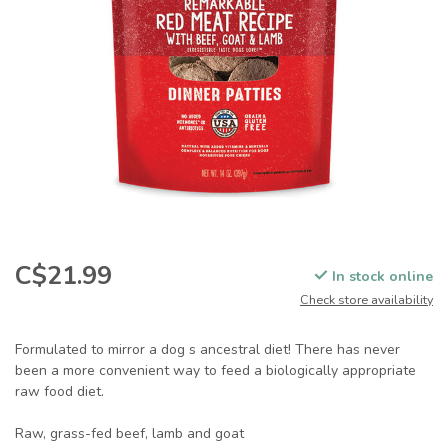
C$21.99
In stock online
Check store availability
Formulated to mirror a dog s ancestral diet! There has never
been a more convenient way to feed a biologically appropriate
raw food diet.
Raw, grass-fed beef, lamb and goat