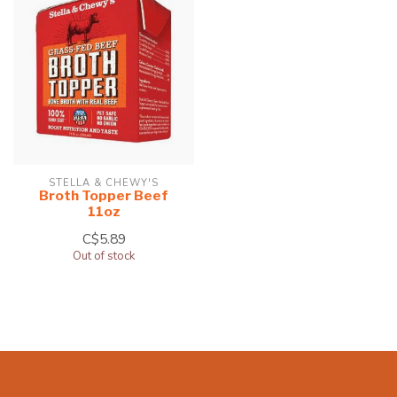
STELLA & CHEWY'S
Broth Topper Beef
11oz
C$5.89
Out of stock