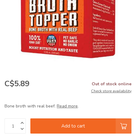
C$5.89
Out of stock online
Check store availability
Bone broth with real beef.
Read more
.
Add to cart