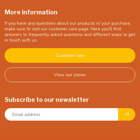
More information
If you have any questions about our products or your purchase,
make sure to visit our customer care page. Here you'll find
answers to frequently asked questions and different ways to get
in touch with us.
Customer care
View our stores
Subscribe to our newsletter