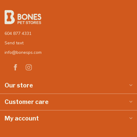
604 877 4331
Send text
info@bonesps.com
Our store
Customer care
My account