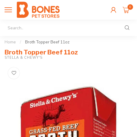
0
Home
/
Broth Topper Beef 11oz
Broth Topper Beef 11oz
STELLA & CHEWY'S