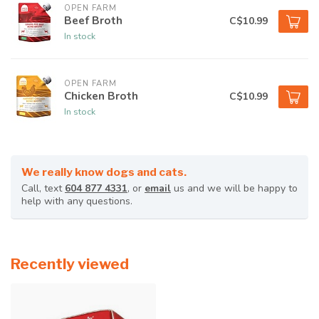
OPEN FARM
Beef Broth
C$10.99
In stock
OPEN FARM
Chicken Broth
C$10.99
In stock
We really know dogs and cats.
Call, text
604 877 4331
, or
email
us and we will be happy to
help with any questions.
Recently viewed