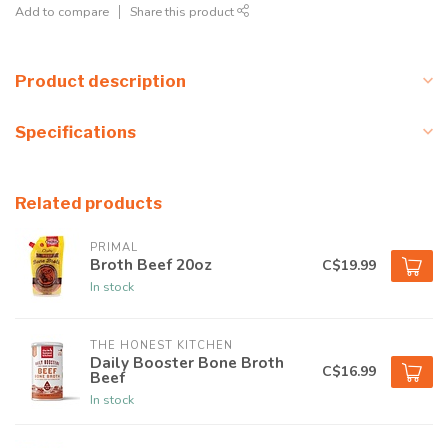
Add to compare
Share this product
Product description
Specifications
Related products
PRIMAL
Broth Beef 20oz
C$19.99
In stock
THE HONEST KITCHEN
Daily Booster Bone Broth
C$16.99
Beef
In stock