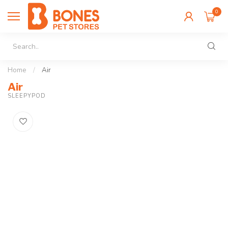
0
Home
/
Air
Air
SLEEPYPOD