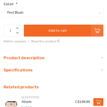
Color:
*
Add to cart
Add to compare
Share this product
Product description
Specifications
Related products
SLEEPYPOD
Atom
C$199.99
In stock