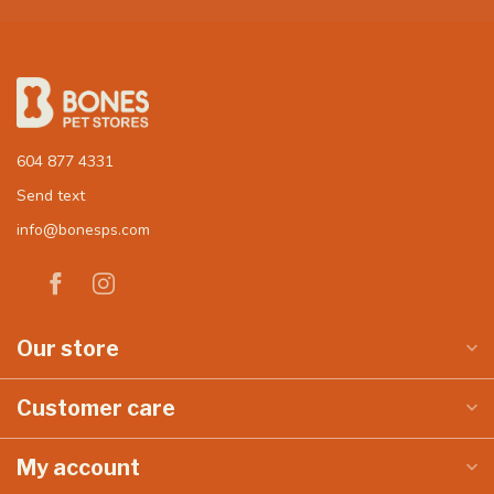
604 877 4331
Send text
info@bonesps.com
Our store
Customer care
My account