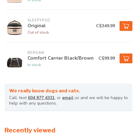
SLEEPYPOD
Original
C$349.99
Out of stock
BERGAN
Comfort Carrier Black/Brown
C$99.99
In stock
We really know dogs and cats.
Call, text
604 877 4331
, or
email
us and we will be happy to
help with any questions.
Recently viewed