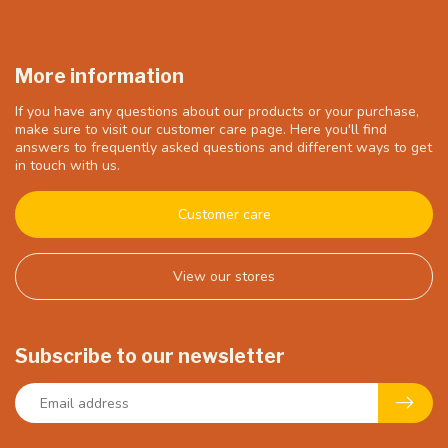
More information
If you have any questions about our products or your purchase,
make sure to visit our customer care page. Here you'll find
answers to frequently asked questions and different ways to get
in touch with us.
Customer care
View our stores
Subscribe to our newsletter