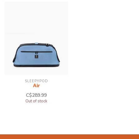
SLEEPYPOD
Air
C$289.99
Out of stock