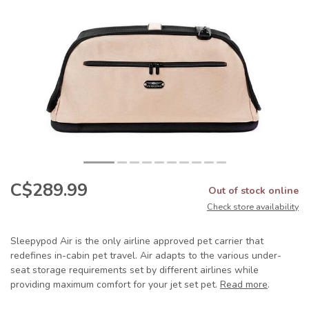
C$289.99
Out of stock online
Check store availability
Sleepypod Air is the only airline approved pet carrier that
redefines in-cabin pet travel. Air adapts to the various under-
seat storage requirements set by different airlines while
providing maximum comfort for your jet set pet.
Read more
.