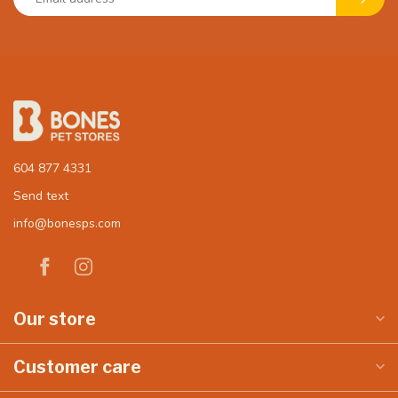
604 877 4331
Send text
info@bonesps.com
Our store
Customer care