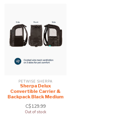
PETWISE SHERPA
Sherpa Delux
Convertible Carrier &
Backpack Black Medium
C$129.99
Out of stock