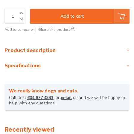
Add to cart
Add to compare
Share this product
Product description
Specifications
We really know dogs and cats.
Call, text
604 877 4331
, or
email
us and we will be happy to
help with any questions.
Recently viewed