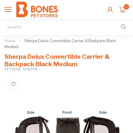
0
Home
/
Sherpa Delux Convertible Carrier & Backpack Black
Medium
Sherpa Delux Convertible Carrier &
Backpack Black Medium
PETWISE SHERPA