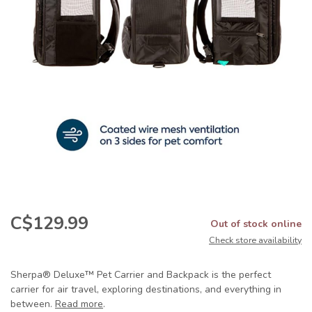
C$129.99
Out of stock online
Check store availability
Sherpa® Deluxe™ Pet Carrier and Backpack is the perfect
carrier for air travel, exploring destinations, and everything in
between.
Read more
.