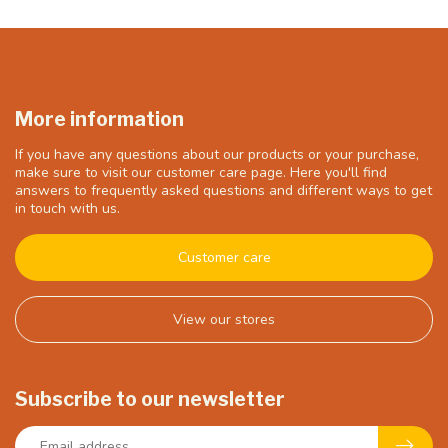
More information
If you have any questions about our products or your purchase,
make sure to visit our customer care page. Here you'll find
answers to frequently asked questions and different ways to get
in touch with us.
Customer care
View our stores
Subscribe to our newsletter