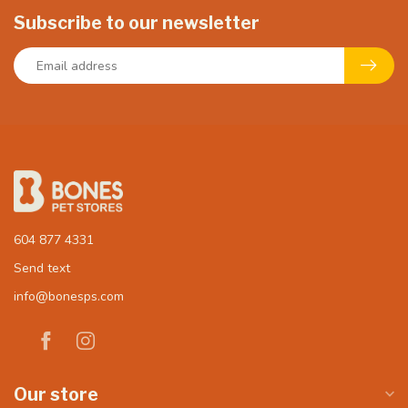
Subscribe to our newsletter
604 877 4331
Send text
info@bonesps.com
Our store