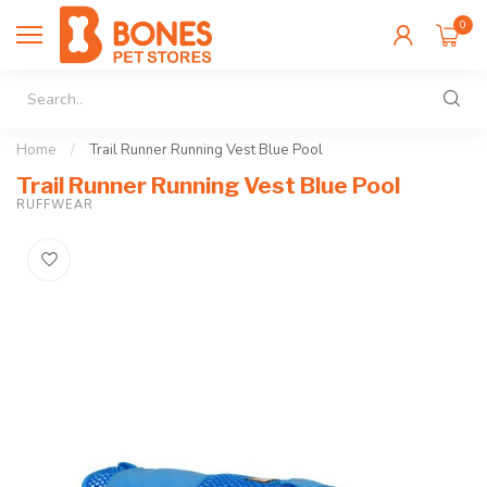
0
Home
/
Trail Runner Running Vest Blue Pool
Trail Runner Running Vest Blue Pool
RUFFWEAR