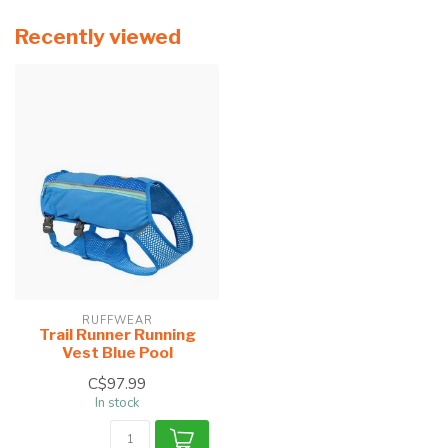
Recently viewed
RUFFWEAR
Trail Runner Running
Vest Blue Pool
C$97.99
In stock