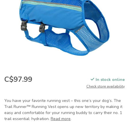
C$97.99
In stock online
Check store availability
You have your favorite running vest – this one’s your dog’s. The
Trail Runner™ Running Vest opens up new territory by making it
easy and comfortable for your running buddy to carry their no. 1
trail essential: hydration.
Read more
.