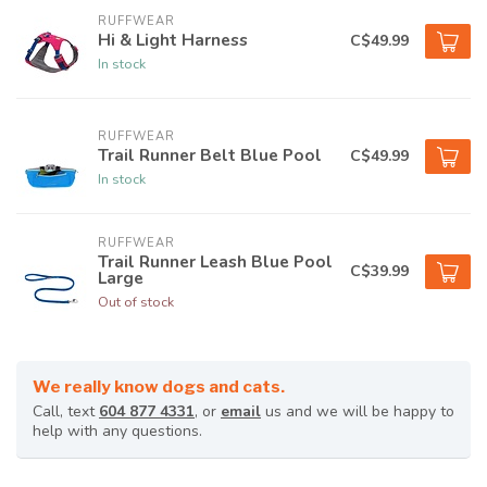
RUFFWEAR
Hi & Light Harness
C$49.99
In stock
RUFFWEAR
Trail Runner Belt Blue Pool
C$49.99
In stock
RUFFWEAR
Trail Runner Leash Blue Pool
C$39.99
Large
Out of stock
We really know dogs and cats.
Call, text
604 877 4331
, or
email
us and we will be happy to
help with any questions.