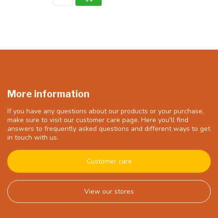
More information
If you have any questions about our products or your purchase,
make sure to visit our customer care page. Here you'll find
answers to frequently asked questions and different ways to get
in touch with us.
Customer care
View our stores