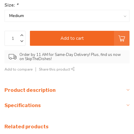
Size:
*
Add to cart
Order by 11 AM for Same-Day Delivery! Plus, find us now
on SkipTheDishes!
Add to compare
Share this product
Product description
Specifications
Related products