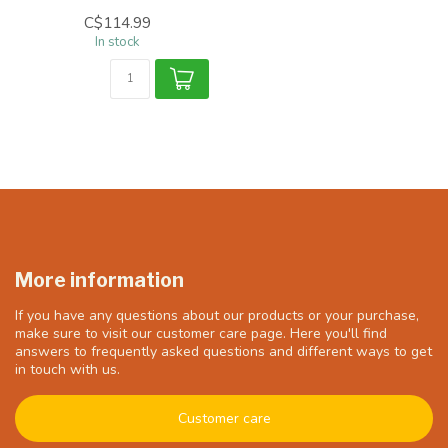
C$114.99
In stock
More information
If you have any questions about our products or your purchase,
make sure to visit our customer care page. Here you'll find
answers to frequently asked questions and different ways to get
in touch with us.
Customer care