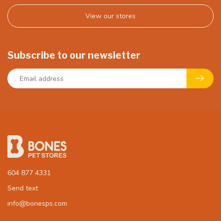
View our stores
Subscribe to our newsletter
604 877 4331
Send text
info@bonesps.com