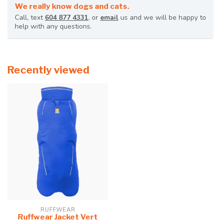
We really know dogs and cats.
Call, text
604 877 4331
, or
email
us and we will be happy to
help with any questions.
Recently viewed
RUFFWEAR
Ruffwear Jacket Vert