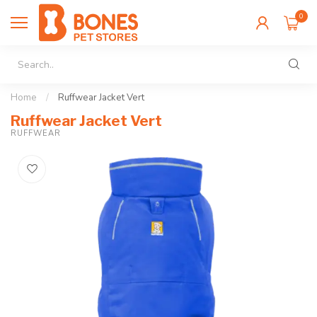
0
Home
/
Ruffwear Jacket Vert
Ruffwear Jacket Vert
RUFFWEAR