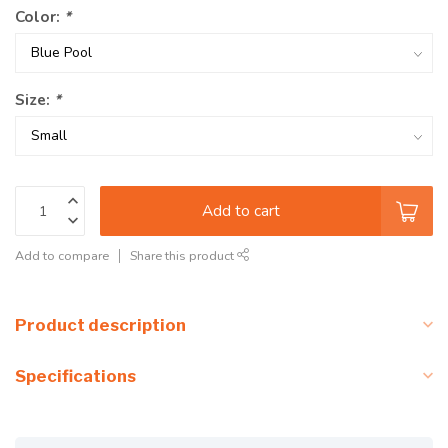
Color:
*
Size:
*
Add to cart
Add to compare
Share this product
Product description
Specifications