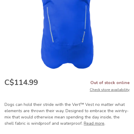
C$114.99
Out of stock online
Check store availability
Dogs can hold their stride with the Vert™ Vest no matter what
elements are thrown their way. Designed to embrace the wintry-
mix that would otherwise mean spending the day inside, the
shell fabric is windproof and waterproof.
Read more
.