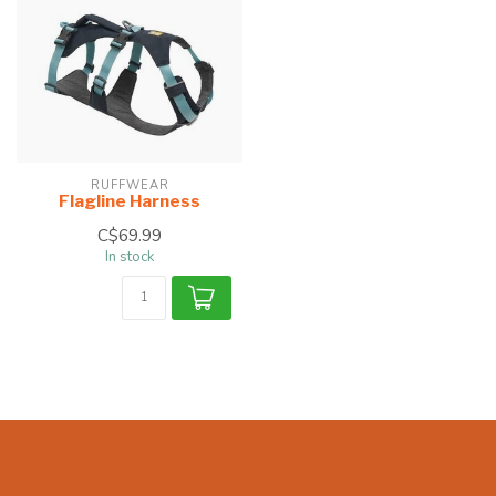
RUFFWEAR
Flagline Harness
C$69.99
In stock