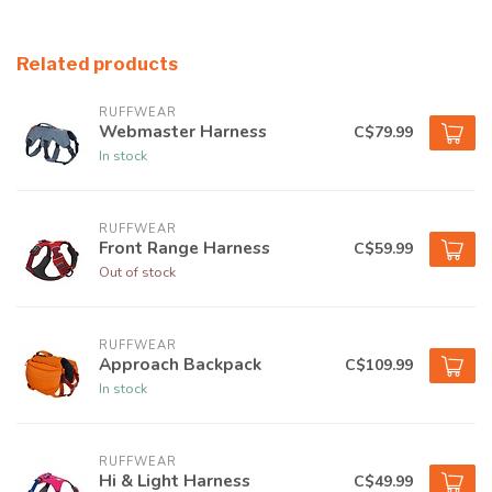
Related products
RUFFWEAR
Webmaster Harness
C$79.99
In stock
RUFFWEAR
Front Range Harness
C$59.99
Out of stock
RUFFWEAR
Approach Backpack
C$109.99
In stock
RUFFWEAR
Hi & Light Harness
C$49.99