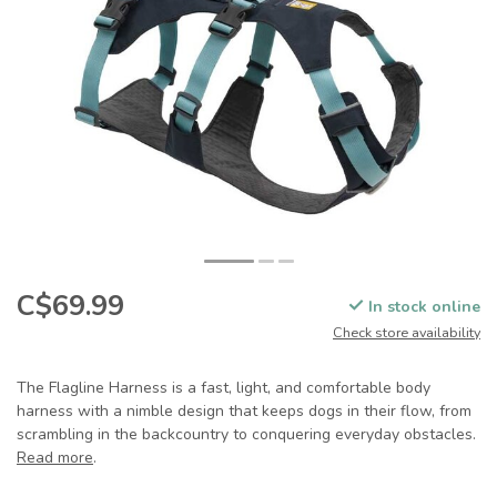
C$69.99
In stock online
Check store availability
The Flagline Harness is a fast, light, and comfortable body
harness with a nimble design that keeps dogs in their flow, from
scrambling in the backcountry to conquering everyday obstacles.
Read more
.