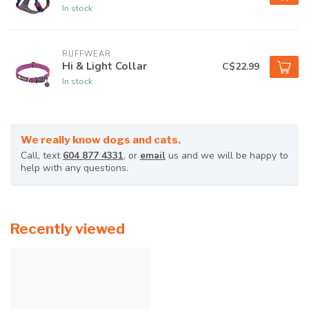
In stock
RUFFWEAR
Hi & Light Collar
C$22.99
In stock
We really know dogs and cats.
Call, text
604 877 4331
, or
email
us and we will be happy to
help with any questions.
Recently viewed