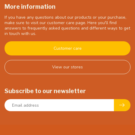
More information
If you have any questions about our products or your purchase,
make sure to visit our customer care page. Here you'll find
answers to frequently asked questions and different ways to get
in touch with us.
Customer care
View our stores
Subscribe to our newsletter