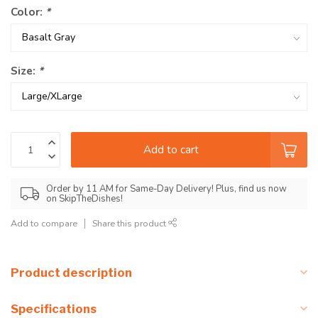
Color:
*
Size:
*
Add to cart
Order by 11 AM for Same-Day Delivery! Plus, find us now
on SkipTheDishes!
Add to compare
Share this product
Product description
Specifications