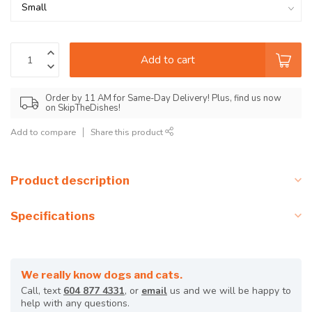
Add to cart
Order by 11 AM for Same-Day Delivery! Plus, find us now
on SkipTheDishes!
Add to compare
Share this product
Product description
Specifications
We really know dogs and cats.
Call, text
604 877 4331
, or
email
us and we will be happy to
help with any questions.