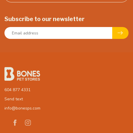
Subscribe to our newsletter
604 877 4331
Send text
info@bonesps.com