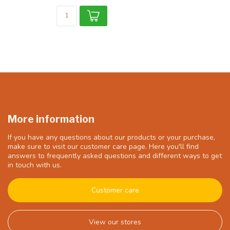
More information
If you have any questions about our products or your purchase,
make sure to visit our customer care page. Here you'll find
answers to frequently asked questions and different ways to get
in touch with us.
Customer care
View our stores