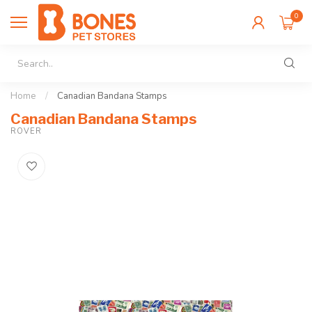
0
Home
/
Canadian Bandana Stamps
Canadian Bandana Stamps
ROVER