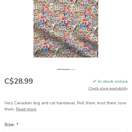
C$28.99
In stock online
Check store availability
Very Canadian dog and cat bandanas. Roll them, knot them, love
them.
Read more
.
Size:
*