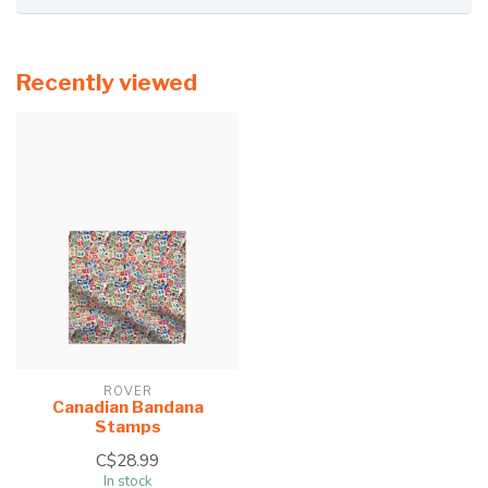
Recently viewed
ROVER
Canadian Bandana
Stamps
C$28.99
In stock