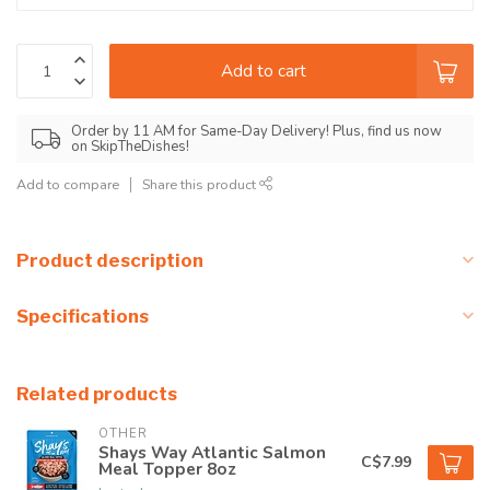
Add to cart
Order by 11 AM for Same-Day Delivery! Plus, find us now
on SkipTheDishes!
Add to compare
Share this product
Product description
Specifications
Related products
OTHER
Shays Way Atlantic Salmon
C$7.99
Meal Topper 8oz