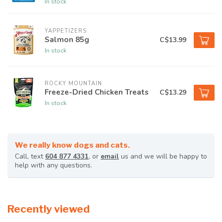
In stock
YAPPETIZERS
Salmon 85g
C$13.99
In stock
ROCKY MOUNTAIN
Freeze-Dried Chicken Treats
C$13.29
In stock
We really know dogs and cats.
Call, text
604 877 4331
, or
email
us and we will be happy to
help with any questions.
Recently viewed