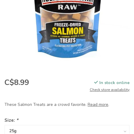
C$8.99
In stock online
Check store availability
These Salmon Treats are a crowd favorite.
Read more
.
Size:
*