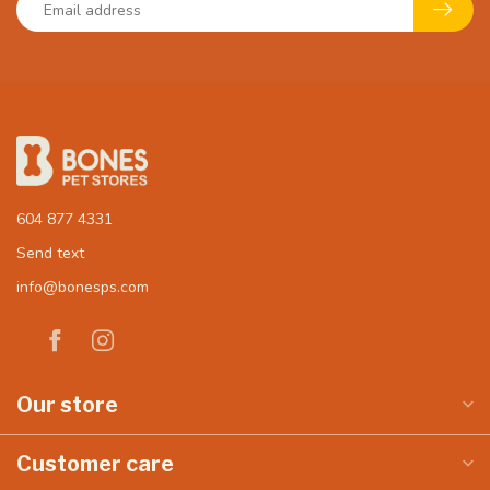
604 877 4331
Send text
info@bonesps.com
Our store
Customer care