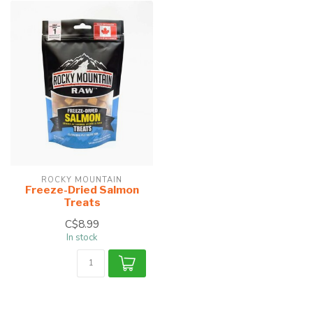
ROCKY MOUNTAIN
Freeze-Dried Salmon
Treats
C$8.99
In stock