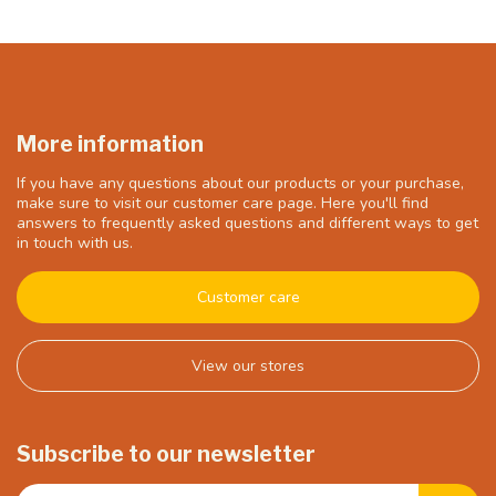
More information
If you have any questions about our products or your purchase,
make sure to visit our customer care page. Here you'll find
answers to frequently asked questions and different ways to get
in touch with us.
Customer care
View our stores
Subscribe to our newsletter