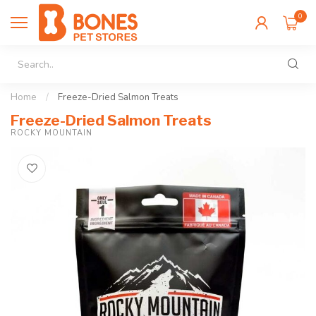
0
Home
/
Freeze-Dried Salmon Treats
Freeze-Dried Salmon Treats
ROCKY MOUNTAIN