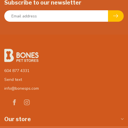
Subscribe to our newsletter
604 877 4331
Send text
info@bonesps.com
Our store