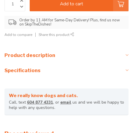
Add to cart
Order by 11 AM for Same-Day Delivery! Plus, find us now
on SkipTheDishes!
Add to compare
Share this product
Product description
Specifications
We really know dogs and cats.
Call, text
604 877 4331
, or
email
us and we will be happy to
help with any questions.