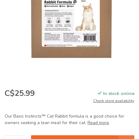
C$25.99
In stock online
Check store availability
Our Basic Instincts™ Cat Rabbit formula is a good choice for
owners seeking a lean meat for their cat.
Read more
.