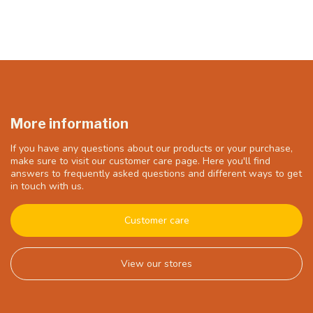
More information
If you have any questions about our products or your purchase,
make sure to visit our customer care page. Here you'll find
answers to frequently asked questions and different ways to get
in touch with us.
Customer care
View our stores