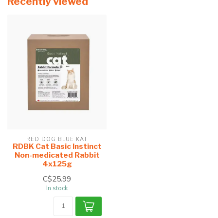
Recently viewed
RED DOG BLUE KAT
RDBK Cat Basic Instinct
Non-medicated Rabbit
4x125g
C$25.99
In stock