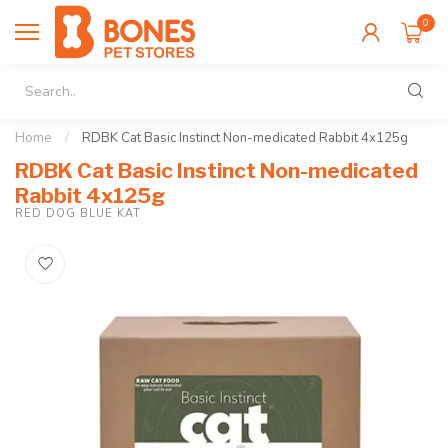
0
Home
/
RDBK Cat Basic Instinct Non-medicated Rabbit 4x125g
RDBK Cat Basic Instinct Non-medicated
Rabbit 4x125g
RED DOG BLUE KAT