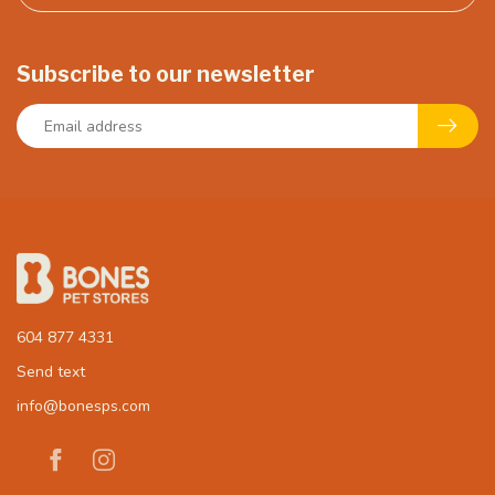
Subscribe to our newsletter
604 877 4331
Send text
info@bonesps.com