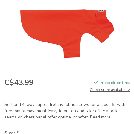
C$43.99
In stock online
Check store availability
Soft and 4-way super stretchy fabric allows for a close fit with
freedom of movement. Easy to put on and take off. Flatlock
seams on chest panel offer optimal comfort.
Read more
.
Size:
*