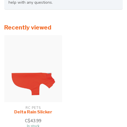
help with any questions.
Recently viewed
RC PETS
Delta Rain Slicker
C$43.99
In stock