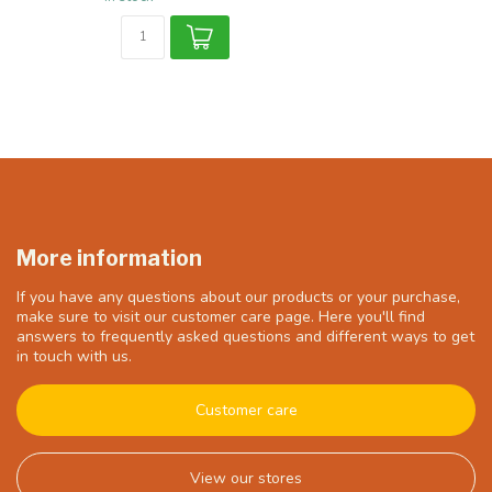
More information
If you have any questions about our products or your purchase,
make sure to visit our customer care page. Here you'll find
answers to frequently asked questions and different ways to get
in touch with us.
Customer care
View our stores