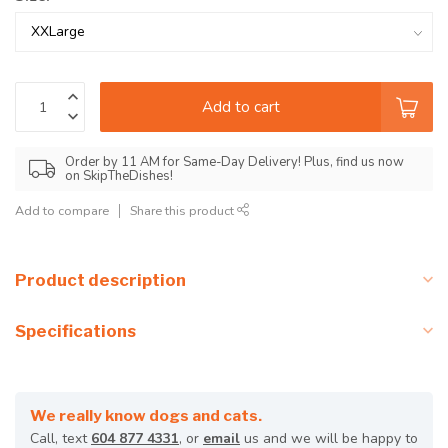
Add to cart
Order by 11 AM for Same-Day Delivery! Plus, find us now
on SkipTheDishes!
Add to compare
Share this product
Product description
Specifications
We really know dogs and cats.
Call, text
604 877 4331
, or
email
us and we will be happy to