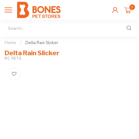
0
Home
/
Delta Rain Slicker
Delta Rain Slicker
RC PETS