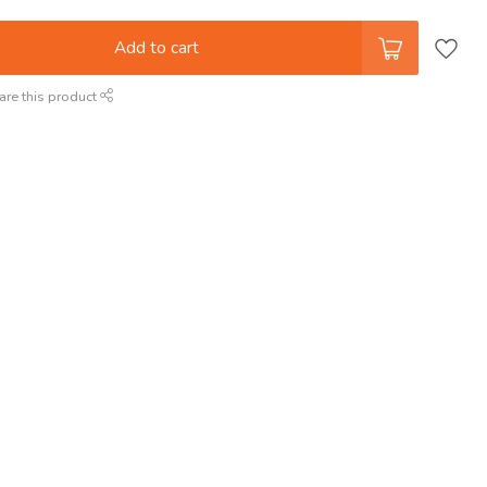
Add to cart
are this product