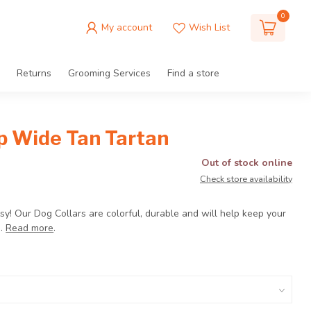
0
My account
Wish List
Returns
Grooming Services
Find a store
ip Wide Tan Tartan
Out of stock online
Check store availability
 Easy! Our Dog Collars are colorful, durable and will help keep your
e.
Read more
.