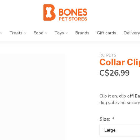
Treats
Food
Toys
Brands
Gift cards
Delivery
RC PETS
Collar Cl
C$26.99
Clip it on, clip off!
dog safe and secur
Size:
*