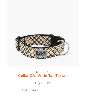
RC PETS
Collar Clip Wide Tan Tartan
C$26.99
Out of stock