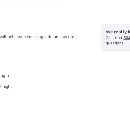
We really 
d will help keep your dog safe and secure.
Call, text
604
questions.
ength
t night