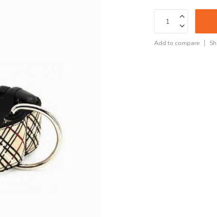
Add to compare
Sh