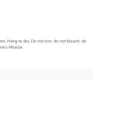
s. Hang to dry. Do not iron, do not bleach, do
re's Miracle.