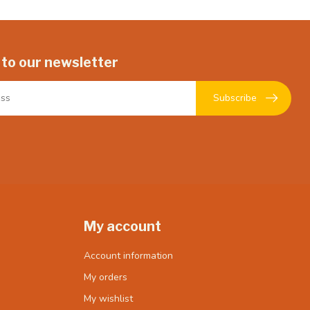
 to our newsletter
Subscribe
My account
Account information
My orders
My wishlist