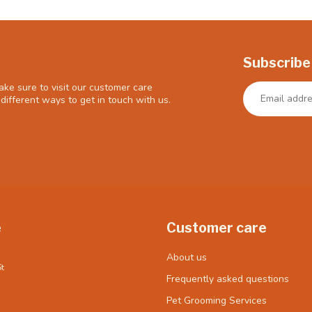
Subscribe
ke sure to visit our customer care
different ways to get in touch with us.
e
Customer care
About us
t
Frequently asked questions
Pet Grooming Services