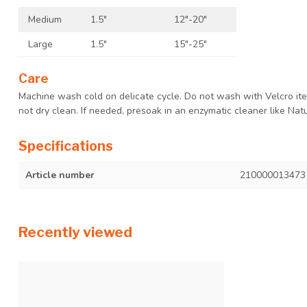
Medium
1.5"
12"-20"
Large
1.5"
15"-25"
Care
Machine wash cold on delicate cycle. Do not wash with Velcro item
not dry clean. If needed, presoak in an enzymatic cleaner like Natu
Specifications
Article number
210000013473
Recently viewed