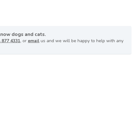
know dogs and cats.
 877 4331
, or
email
us and we will be happy to help with any