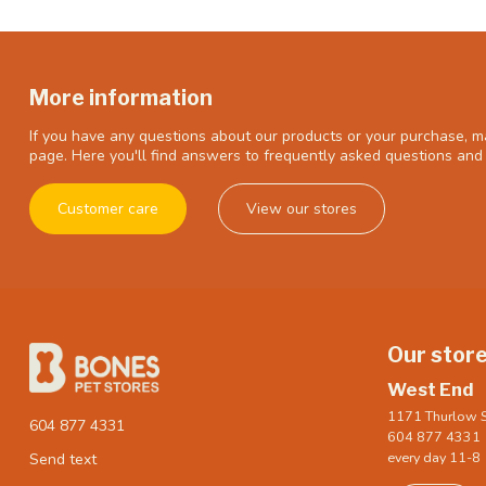
More information
If you have any questions about our products or your purchase, ma
page. Here you'll find answers to frequently asked questions and 
Customer care
View our stores
Our stor
West End
1171 Thurlow S
604 877 4331
604 877 4331
every day 11-8
Send text