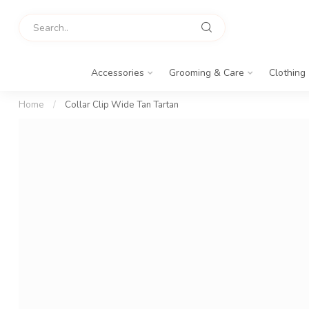
Accessories
Grooming & Care
Clothing
Home
/
Collar Clip Wide Tan Tartan