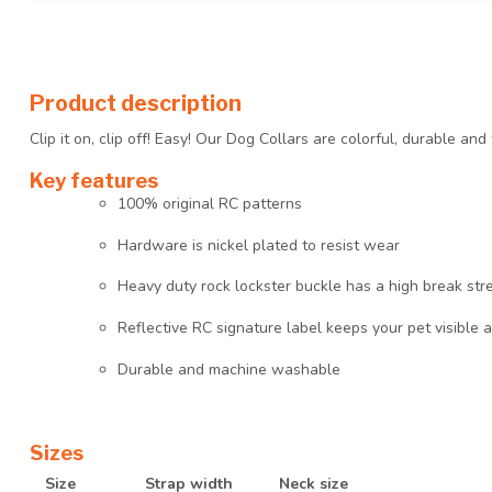
Product description
Clip it on, clip off! Easy! Our Dog Collars are colorful, durable an
Key features
100% original RC patterns
Hardware is nickel plated to resist wear
Heavy duty rock lockster buckle has a high break str
Reflective RC signature label keeps your pet visible a
Durable and machine washable
Sizes
Size
Strap width
Neck size