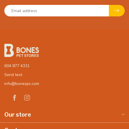
604 877 4331
Send text
info@bonesps.com
Our store