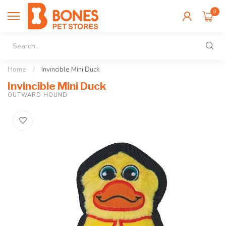
0
Home
/
Invincible Mini Duck
Invincible Mini Duck
OUTWARD HOUND