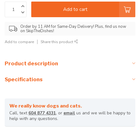
Add to cart
Order by 11 AM for Same-Day Delivery! Plus, find us now
on SkipTheDishes!
Add to compare
Share this product
Product description
Specifications
We really know dogs and cats.
Call, text
604 877 4331
, or
email
us and we will be happy to
help with any questions.