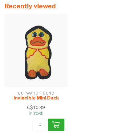
Recently viewed
OUTWARD HOUND
Invincible Mini Duck
C$10.99
In stock