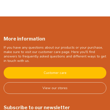
More information
If you have any questions about our products or your purchase,
make sure to visit our customer care page. Here you'll find
answers to frequently asked questions and different ways to get
in touch with us.
Customer care
View our stores
Subscribe to our newsletter