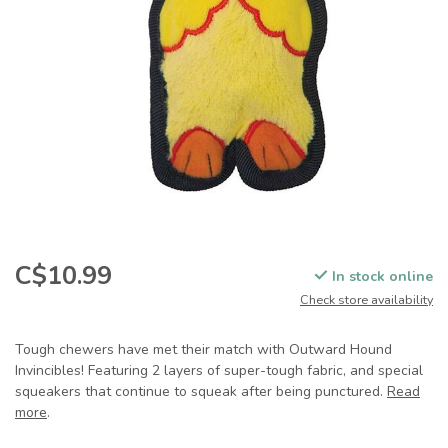
C$10.99
In stock online
Check store availability
Tough chewers have met their match with Outward Hound
Invincibles! Featuring 2 layers of super-tough fabric, and special
squeakers that continue to squeak after being punctured.
Read
more
.