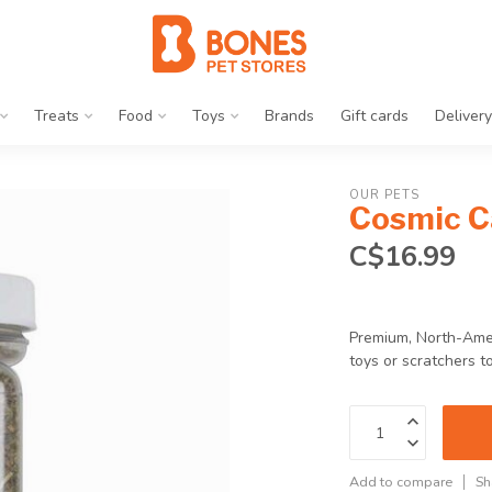
Treats
Food
Toys
Brands
Gift cards
Delivery
OUR PETS
Cosmic Ca
C$16.99
Premium, North-Ameri
toys or scratchers 
Add to compare
Sh