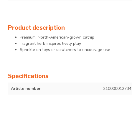
Product description
Premium, North-American-grown catnip
Fragrant herb inspires lively play
Sprinkle on toys or scratchers to encourage use
Specifications
Article number
210000012734