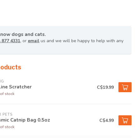
know dogs and cats.
 877 4331
, or
email
us and we will be happy to help with any
roducts
NG
line Scratcher
C$19.99
of stock
 PETS
mic Catnip Bag 0.5oz
C$4.99
of stock