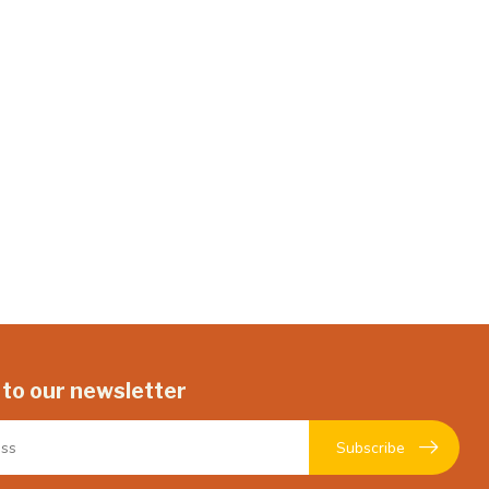
 to our newsletter
Subscribe