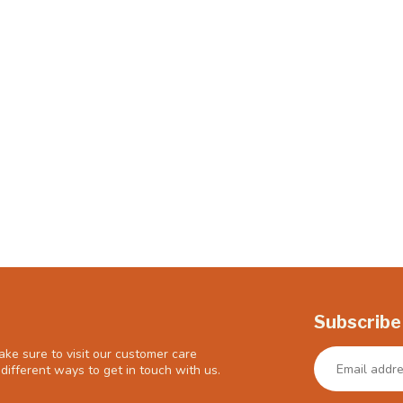
Subscribe
ke sure to visit our customer care
different ways to get in touch with us.