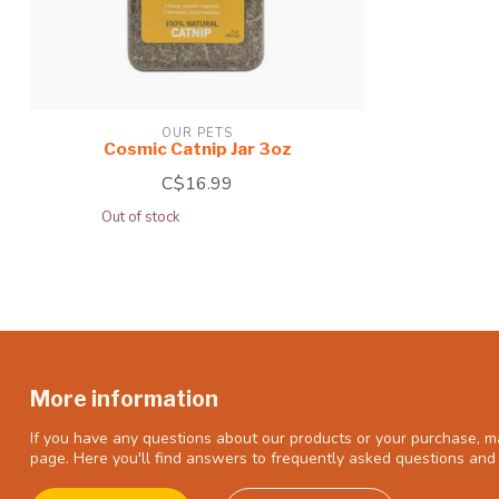
OUR PETS
Cosmic Catnip Jar 3oz
C$16.99
Out of stock
More information
If you have any questions about our products or your purchase, ma
page. Here you'll find answers to frequently asked questions and 