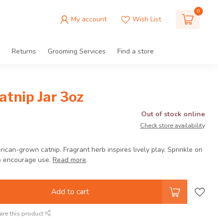
0
My account
Wish List
Returns
Grooming Services
Find a store
tnip Jar 3oz
Out of stock online
Check store availability
can-grown catnip. Fragrant herb inspires lively play. Sprinkle on
to encourage use.
Read more
.
Add to cart
are this product