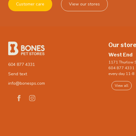
Customer care
View our stores
Our stor
West End
1171 Thurlow S
604 877 4331
604 877 4331
every day 11-8
Send text
info@bonesps.com
View all