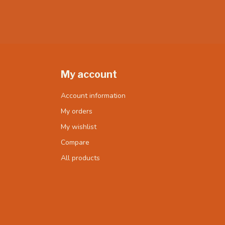
My account
Account information
My orders
My wishlist
Compare
All products