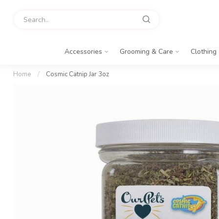
Accessories
Grooming & Care
Clothing
Home
/
Cosmic Catnip Jar 3oz