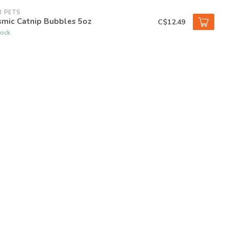
 PETS
smic Catnip Bubbles 5oz
C$12.49
tock