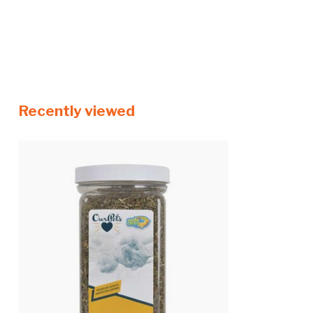
Recently viewed