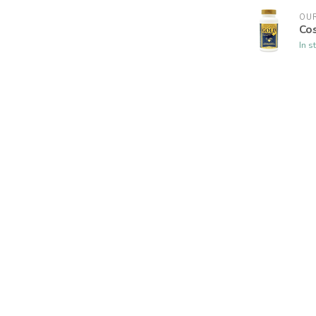
OUR
Co
In s