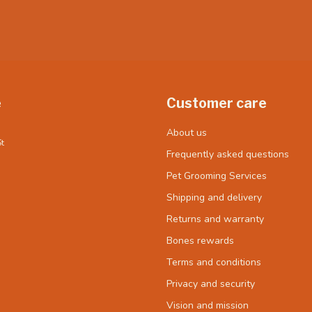
e
Customer care
About us
t
Frequently asked questions
Pet Grooming Services
Shipping and delivery
Returns and warranty
Bones rewards
Terms and conditions
Privacy and security
Vision and mission