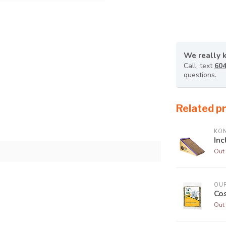
We really 
Call, text
604
questions.
Related p
KO
Inc
Out 
OUR
Cos
Out 