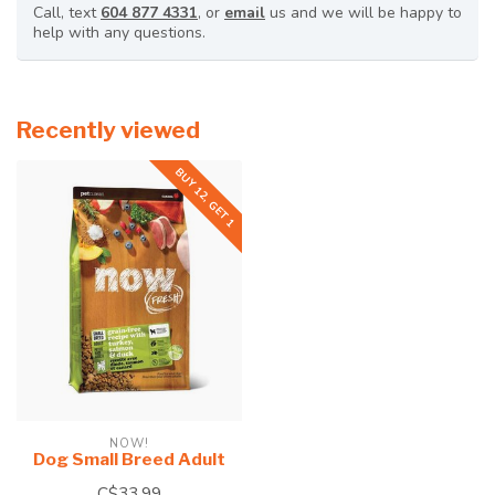
Call, text
604 877 4331
, or
email
us and we will be happy to
help with any questions.
Recently viewed
BUY 12, GET 1
NOW!
Dog Small Breed Adult
C$33.99