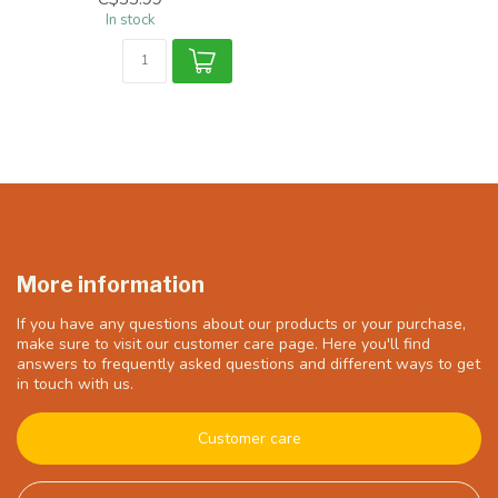
In stock
More information
If you have any questions about our products or your purchase,
make sure to visit our customer care page. Here you'll find
answers to frequently asked questions and different ways to get
in touch with us.
Customer care