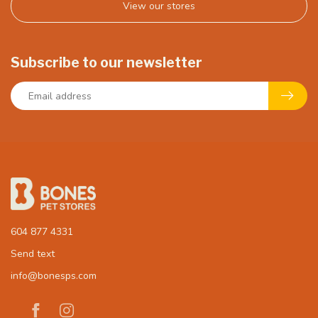
View our stores
Subscribe to our newsletter
604 877 4331
Send text
info@bonesps.com