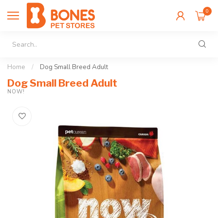
0
Home
/
Dog Small Breed Adult
Dog Small Breed Adult
NOW!