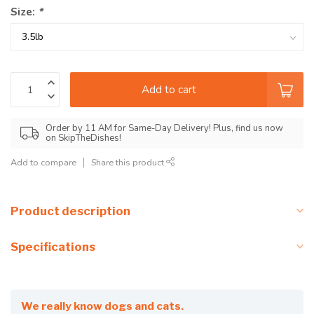
Size:
*
Add to cart
Order by 11 AM for Same-Day Delivery! Plus, find us now
on SkipTheDishes!
Add to compare
Share this product
Product description
Specifications
We really know dogs and cats.