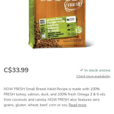
C$33.99
In stock online
Check store availability
NOW FRESH Small Breed Adult Recipe is made with 100%
FRESH turkey, salmon, duck, and 100% fresh Omega 3 & 6 oils
from coconuts and canola. NOW FRESH also features zero
grains, gluten, wheat, beef, corn or soy.
Read more
.