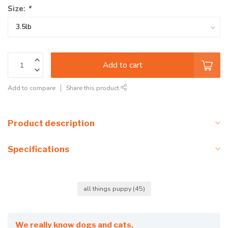
Size:
*
Add to cart
Add to compare
Share this product
Product description
Specifications
all things puppy
(45)
We really know dogs and cats.