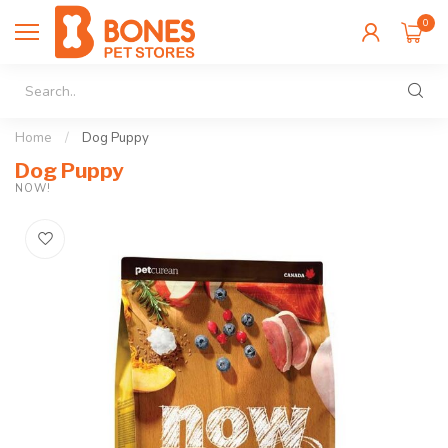
0
Home
/
Dog Puppy
Dog Puppy
NOW!