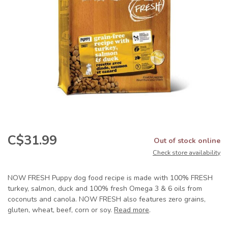
C$31.99
Out of stock online
Check store availability
NOW FRESH Puppy dog food recipe is made with 100% FRESH
turkey, salmon, duck and 100% fresh Omega 3 & 6 oils from
coconuts and canola. NOW FRESH also features zero grains,
gluten, wheat, beef, corn or soy.
Read more
.