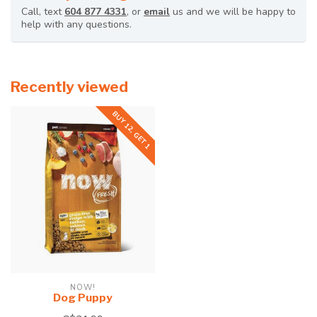
Call, text
604 877 4331
, or
email
us and we will be happy to
help with any questions.
Recently viewed
BUY 12, GET 1
NOW!
Dog Puppy