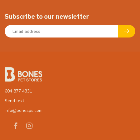
Subscribe to our newsletter
604 877 4331
Send text
info@bonesps.com