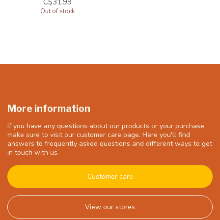
C$31.99
Out of stock
More information
If you have any questions about our products or your purchase,
make sure to visit our customer care page. Here you'll find
answers to frequently asked questions and different ways to get
in touch with us.
Customer care
View our stores