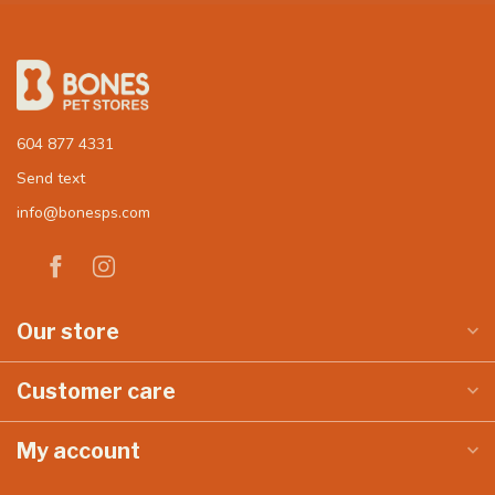
604 877 4331
Send text
info@bonesps.com
Our store
Customer care
My account