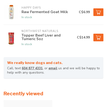
HAPPY DAYS
Raw Fermented Goat Milk
C$6.99
In stock
NORTHWEST NATURALS
Topper Beef Liver and
C$14.99
Tumeric 5oz
In stock
We really know dogs and cats.
Call, text
604 877 4331
, or
email
us and we will be happy to
help with any questions.
Recently viewed