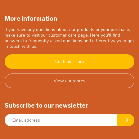
More information
If you have any questions about our products or your purchase,
make sure to visit our customer care page. Here you'll find
answers to frequently asked questions and different ways to get
in touch with us.
Customer care
View our stores
Subscribe to our newsletter