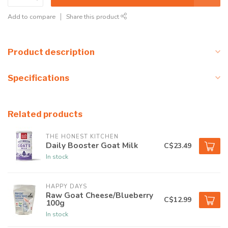
Add to compare
Share this product
Product description
Specifications
Related products
THE HONEST KITCHEN
Daily Booster Goat Milk
C$23.49
In stock
HAPPY DAYS
Raw Goat Cheese/Blueberry
C$12.99
100g
In stock