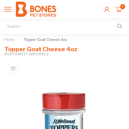
0
Home
/
Topper Goat Cheese 4oz
Topper Goat Cheese 4oz
NORTHWEST NATURALS