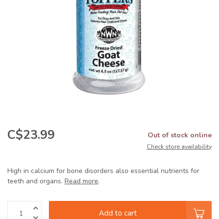
C$23.99
Out of stock online
Check store availability
High in calcium for bone disorders also essential nutrients for
teeth and organs.
Read more
.
Add to cart