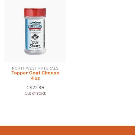
NORTHWEST NATURALS
Topper Goat Cheese
4oz
C$23.99
Out of stock