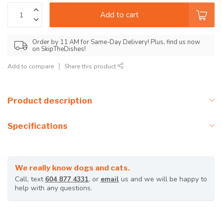
Add to cart
Order by 11 AM for Same-Day Delivery! Plus, find us now
on SkipTheDishes!
Add to compare
Share this product
Product description
Specifications
We really know dogs and cats.
Call, text
604 877 4331
, or
email
us and we will be happy to
help with any questions.