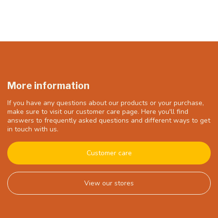
More information
If you have any questions about our products or your purchase,
make sure to visit our customer care page. Here you'll find
answers to frequently asked questions and different ways to get
in touch with us.
Customer care
View our stores