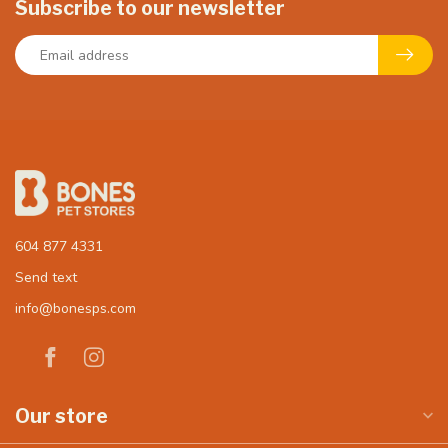
Subscribe to our newsletter
604 877 4331
Send text
info@bonesps.com
Our store