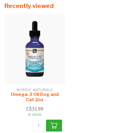
Recently viewed
NORDIC NATURALS
Omega-3 Oil Dog and
Cat 2oz
C$31.99
In stock