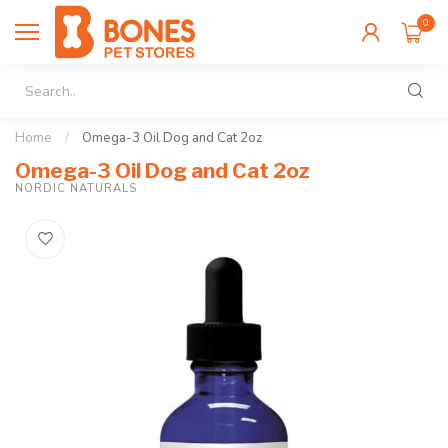
0
Home
/
Omega-3 Oil Dog and Cat 2oz
Omega-3 Oil Dog and Cat 2oz
NORDIC NATURALS