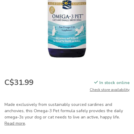
C$31.99
In stock online
Check store availability
Made exclusively from sustainably sourced sardines and
anchovies, this Omega-3 Pet formula safely provides the daily
omega-3s your dog or cat needs to live an active, happy life.
Read more
.