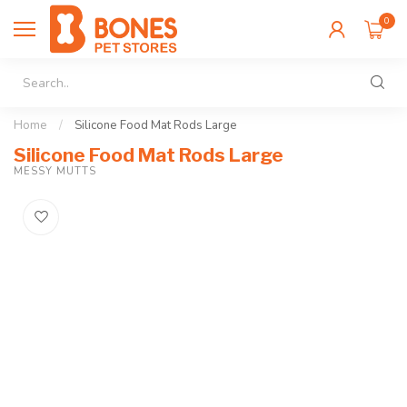
0
Home
/
Silicone Food Mat Rods Large
Silicone Food Mat Rods Large
MESSY MUTTS