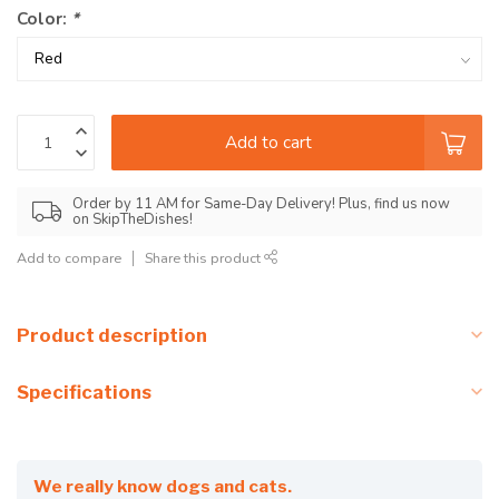
Color:
*
Add to cart
Order by 11 AM for Same-Day Delivery! Plus, find us now
on SkipTheDishes!
Add to compare
Share this product
Product description
Specifications
We really know dogs and cats.