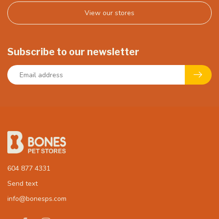
View our stores
Subscribe to our newsletter
604 877 4331
Send text
info@bonesps.com