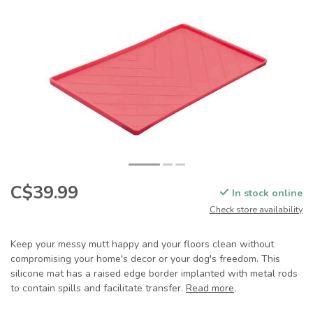
C$39.99
In stock online
Check store availability
Keep your messy mutt happy and your floors clean without
compromising your home's decor or your dog's freedom. This
silicone mat has a raised edge border implanted with metal rods
to contain spills and facilitate transfer.
Read more
.