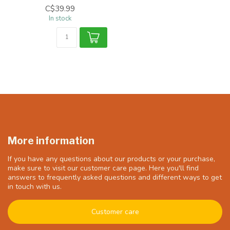
C$39.99
In stock
More information
If you have any questions about our products or your purchase,
make sure to visit our customer care page. Here you'll find
answers to frequently asked questions and different ways to get
in touch with us.
Customer care