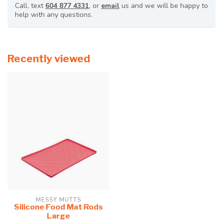
Call, text
604 877 4331
, or
email
us and we will be happy to
help with any questions.
Recently viewed
MESSY MUTTS
Silicone Food Mat Rods
Large