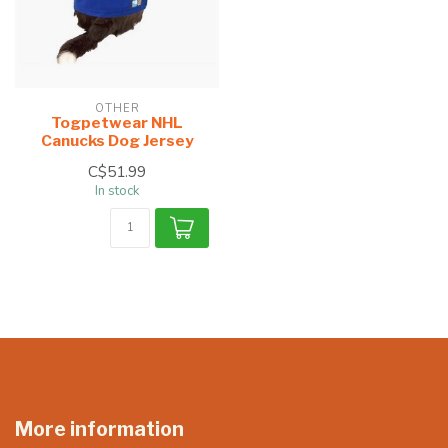
OTHER
Togpetwear NHL
Canucks Dog Jersey
C$51.99
In stock
More information