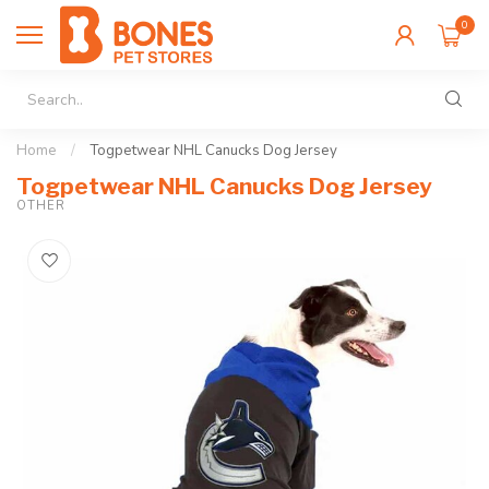
0
Home
/
Togpetwear NHL Canucks Dog Jersey
Togpetwear NHL Canucks Dog Jersey
OTHER