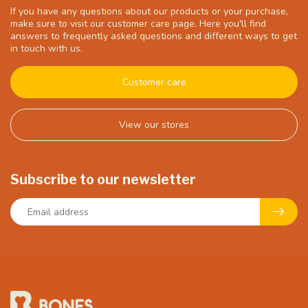
If you have any questions about our products or your purchase,
make sure to visit our customer care page. Here you'll find
answers to frequently asked questions and different ways to get
in touch with us.
Customer care
View our stores
Subscribe to our newsletter