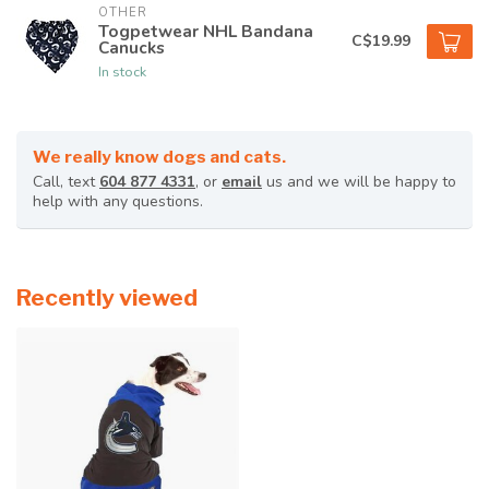
OTHER
Togpetwear NHL Bandana
C$19.99
Canucks
In stock
We really know dogs and cats.
Call, text
604 877 4331
, or
email
us and we will be happy to
help with any questions.
Recently viewed