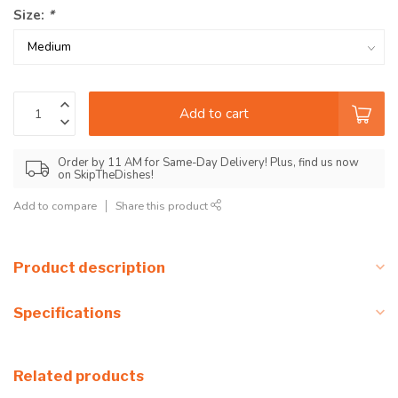
Size:
*
Add to cart
Order by 11 AM for Same-Day Delivery! Plus, find us now
on SkipTheDishes!
Add to compare
Share this product
Product description
Specifications
Related products