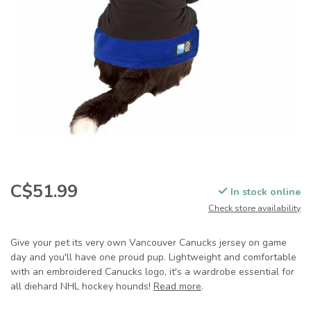
C$51.99
In stock online
Check store availability
Give your pet its very own Vancouver Canucks jersey on game
day and you'll have one proud pup. Lightweight and comfortable
with an embroidered Canucks logo, it's a wardrobe essential for
all diehard NHL hockey hounds!
Read more
.