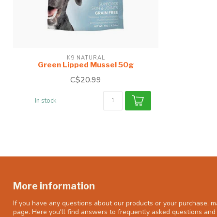
K9 NATURAL
Green Lipped Mussel 50g
C$20.99
In stock
More information
If you have any questions about our products or your purchase, ma
page. Here you'll find answers to frequently asked questions and 