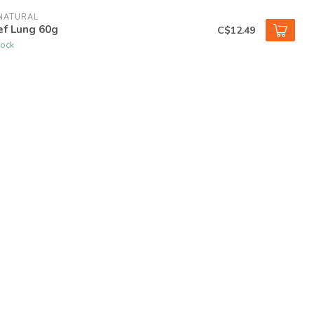
NATURAL
ef Lung 60g
C$12.49
tock