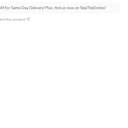
AM for Same-Day Delivery! Plus, find us now on SkipTheDishes!
are this product