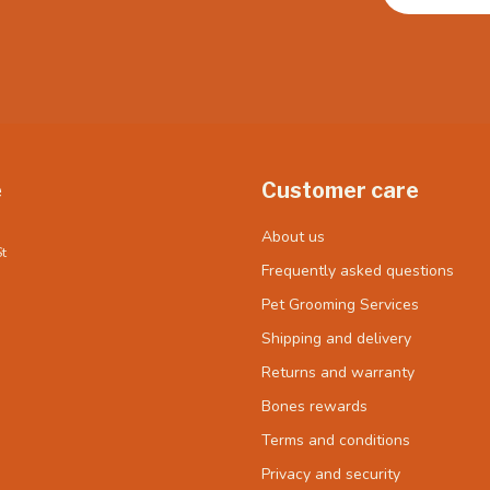
e
Customer care
About us
t
Frequently asked questions
Pet Grooming Services
Shipping and delivery
Returns and warranty
Bones rewards
Terms and conditions
Privacy and security