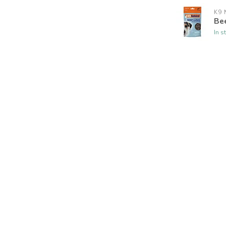
K9 
Be
In s