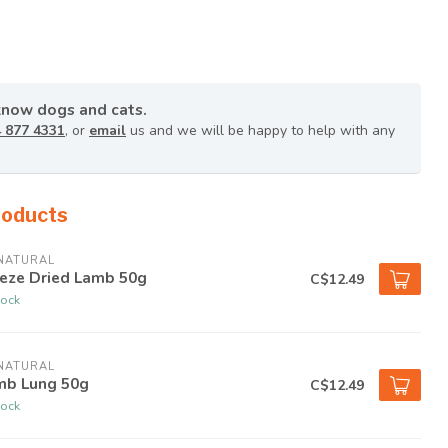
know dogs and cats.
 877 4331
, or
email
us and we will be happy to help with any
roducts
NATURAL
eeze Dried Lamb 50g
C$12.49
tock
NATURAL
mb Lung 50g
C$12.49
tock