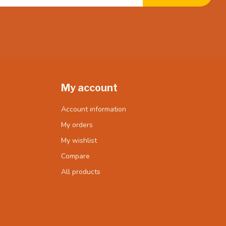
My account
Account information
My orders
My wishlist
Compare
All products