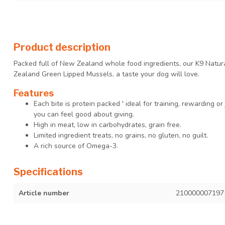
Product description
Packed full of New Zealand whole food ingredients, our K9 Natu
Zealand Green Lipped Mussels, a taste your dog will love.
Features
Each bite is protein packed ' ideal for training, rewarding or 
you can feel good about giving.
High in meat, low in carbohydrates, grain free.
Limited ingredient treats, no grains, no gluten, no guilt.
A rich source of Omega-3.
Specifications
Article number
210000007197