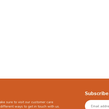
Subscribe
ke sure to visit our customer care
different ways to get in touch with us.