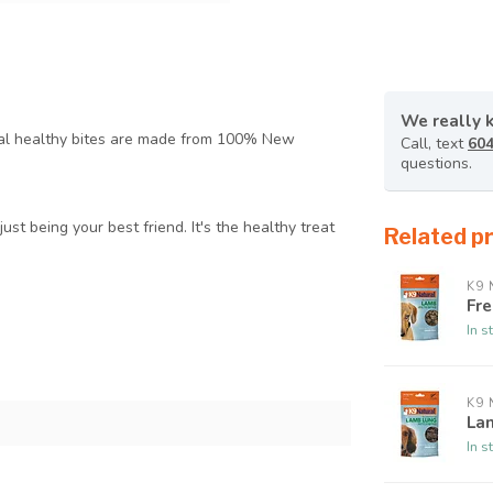
We really 
ral healthy bites are made from 100% New
Call, text
604
questions.
just being your best friend. It's the healthy treat
Related p
K9 
Fr
In s
K9 
La
In s