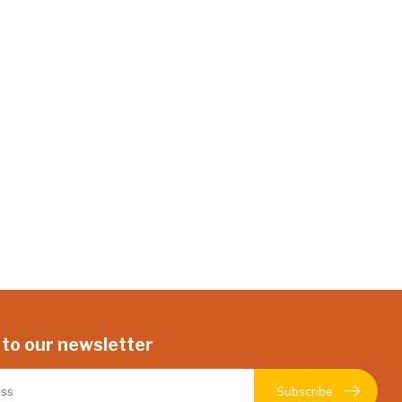
 to our newsletter
Subscribe