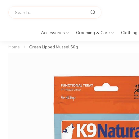
Accessories
Grooming & Care
Clothing
Home
/
Green Lipped Mussel 50g