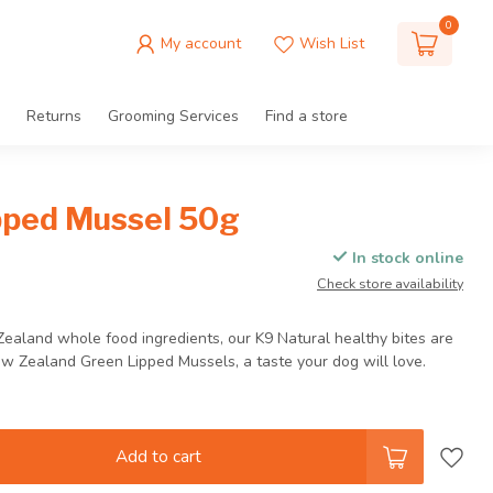
0
My account
Wish List
Returns
Grooming Services
Find a store
pped Mussel 50g
In stock online
Check store availability
Zealand whole food ingredients, our K9 Natural healthy bites are
Zealand Green Lipped Mussels, a taste your dog will love.
Add to cart