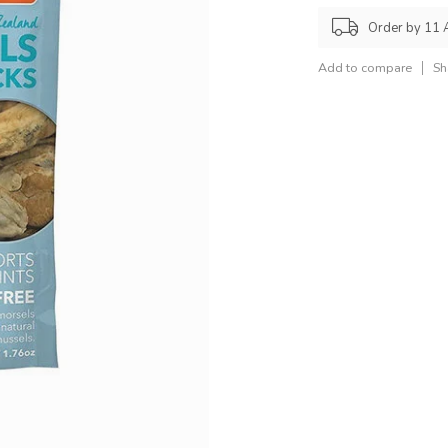
Order by 11 
Add to compare
Sh