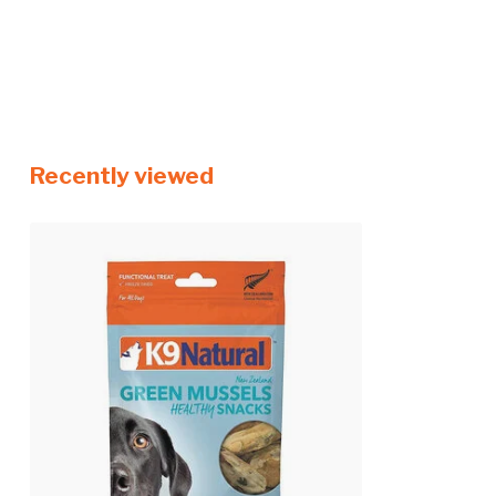
Recently viewed