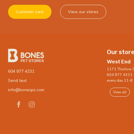
Customer care
View our stores
Our stor
West End
1171 Thurlow S
604 877 4331
604 877 4331
every day 11-8
Send text
info@bonesps.com
View all