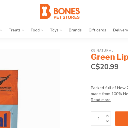
Treats
Food
Toys
Brands
Gift cards
Delivery
K9 NATURAL
Green Li
C$20.99
Packed full of New 
made from 100% New 
Read more
.