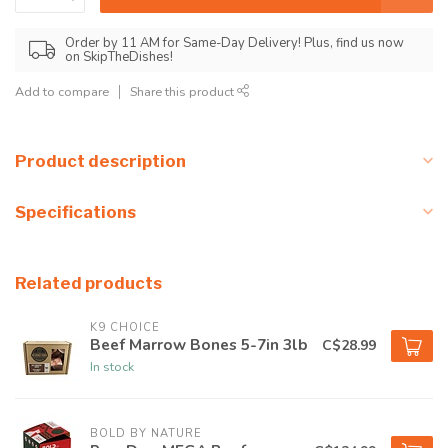
Order by 11 AM for Same-Day Delivery! Plus, find us now
on SkipTheDishes!
Add to compare
Share this product
Product description
Specifications
Related products
K9 CHOICE
Beef Marrow Bones 5-7in 3lb
C$28.99
In stock
BOLD BY NATURE