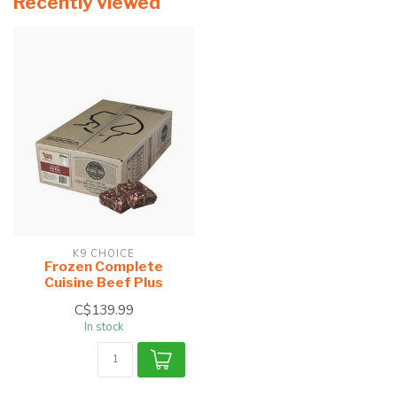
Recently viewed
K9 CHOICE
Frozen Complete
Cuisine Beef Plus
C$139.99
In stock