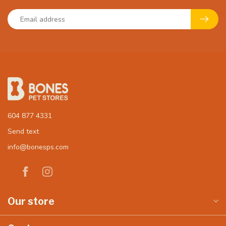
604 877 4331
Send text
info@bonesps.com
Our store