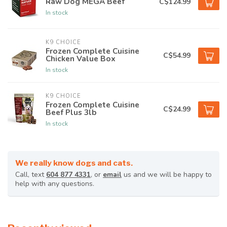
Raw Dog MEGA Beef
C$124.99
In stock
K9 CHOICE
Frozen Complete Cuisine
C$54.99
Chicken Value Box
In stock
K9 CHOICE
Frozen Complete Cuisine
C$24.99
Beef Plus 3lb
In stock
We really know dogs and cats.
Call, text
604 877 4331
, or
email
us and we will be happy to
help with any questions.