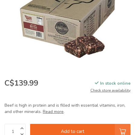
C$139.99
In stock online
Check store availability
Beef is high in protein and is filled with essential vitamins, iron,
and other minerals.
Read more
.
Add to cart