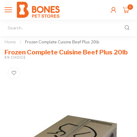
0
Home
/
Frozen Complete Cuisine Beef Plus 20lb
Frozen Complete Cuisine Beef Plus 20lb
K9 CHOICE