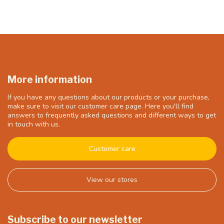
More information
If you have any questions about our products or your purchase,
make sure to visit our customer care page. Here you'll find
answers to frequently asked questions and different ways to get
in touch with us.
Customer care
View our stores
Subscribe to our newsletter