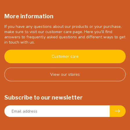
More information
If you have any questions about our products or your purchase,
make sure to visit our customer care page. Here you'll find
answers to frequently asked questions and different ways to get
in touch with us.
Customer care
View our stores
Subscribe to our newsletter