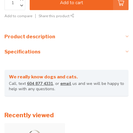
Add to cart
Add to compare
Share this product
Product description
Specifications
We really know dogs and cats.
Call, text
604 877 4331
, or
email
us and we will be happy to
help with any questions.
Recently viewed