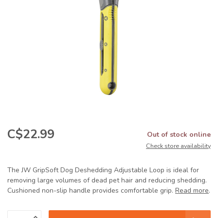
C$22.99
Out of stock online
Check store availability
The JW GripSoft Dog Deshedding Adjustable Loop is ideal for
removing large volumes of dead pet hair and reducing shedding.
Cushioned non-slip handle provides comfortable grip.
Read more
.