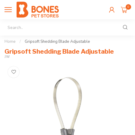
0
Home
/
Gripsoft Shedding Blade Adjustable
Gripsoft Shedding Blade Adjustable
JW