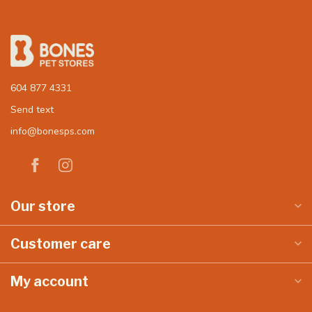
604 877 4331
Send text
info@bonesps.com
Our store
Customer care
My account