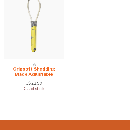
JW
Gripsoft Shedding
Blade Adjustable
C$22.99
Out of stock