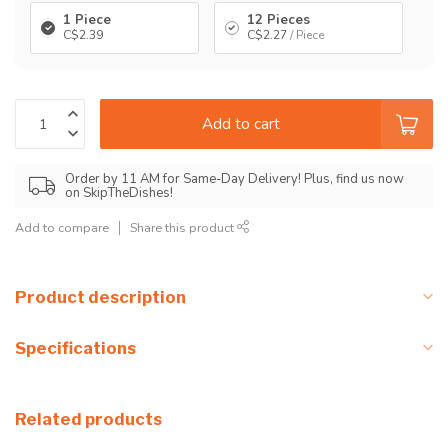
1 Piece
12 Pieces
C$2.39
C$2.27
/ Piece
Add to cart
Order by 11 AM for Same-Day Delivery! Plus, find us now
on SkipTheDishes!
Add to compare
Share this product
Product description
Specifications
Related products