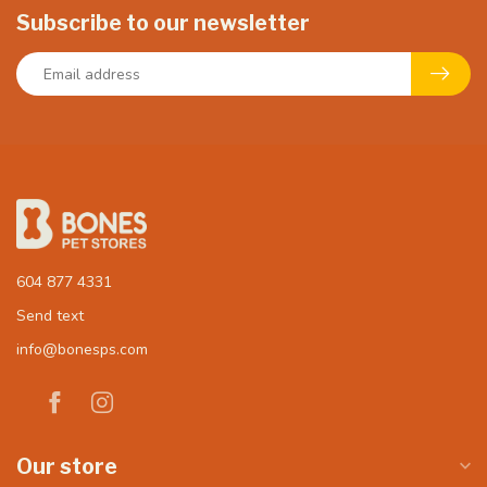
Subscribe to our newsletter
604 877 4331
Send text
info@bonesps.com
Our store