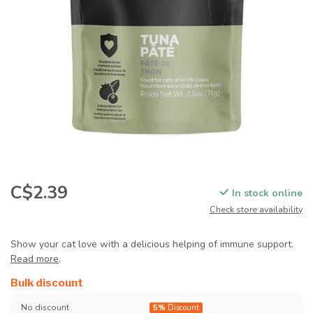
C$2.39
In stock online
Check store availability
Show your cat love with a delicious helping of immune support.
Read more
.
Bulk discount
No discount
5%
Discount