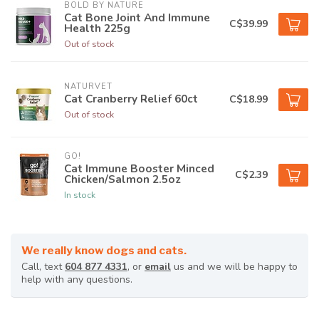
BOLD BY NATURE
Cat Bone Joint And Immune
C$39.99
Health 225g
Out of stock
NATURVET
Cat Cranberry Relief 60ct
C$18.99
Out of stock
GO!
Cat Immune Booster Minced
C$2.39
Chicken/Salmon 2.5oz
In stock
We really know dogs and cats.
Call, text
604 877 4331
, or
email
us and we will be happy to
help with any questions.