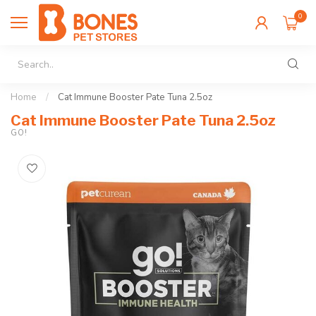
0
Home
/
Cat Immune Booster Pate Tuna 2.5oz
Cat Immune Booster Pate Tuna 2.5oz
GO!