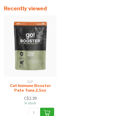
Recently viewed
GO!
Cat Immune Booster
Pate Tuna 2.5oz
C$2.39
In stock