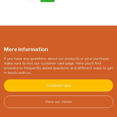
More information
If you have any questions about our products or your purchase,
make sure to visit our customer care page. Here you'll find
answers to frequently asked questions and different ways to get
in touch with us.
Customer care
View our stores