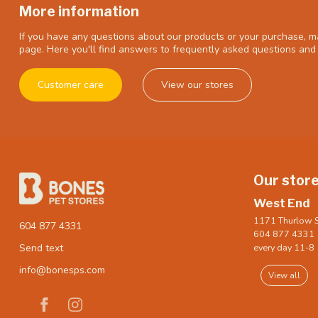
More information
If you have any questions about our products or your purchase, ma
page. Here you'll find answers to frequently asked questions and 
Customer care
View our stores
Our stor
West End
1171 Thurlow S
604 877 4331
604 877 4331
every day 11-8
Send text
info@bonesps.com
View all