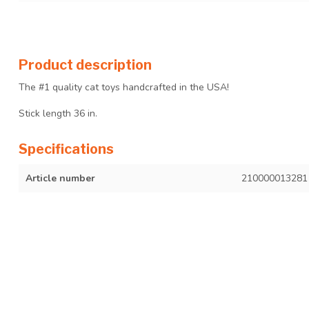
Product description
The #1 quality cat toys handcrafted in the USA!
Stick length 36 in.
Specifications
Article number
210000013281