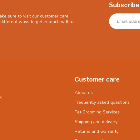
Subscribe
ke sure to visit our customer care
different ways to get in touch with us.
e
Customer care
About us
t
Frequently asked questions
Pet Grooming Services
Shipping and delivery
Returns and warranty