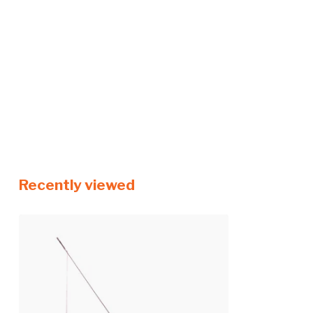
Recently viewed