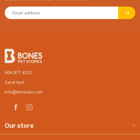
604 877 4331
Send text
info@bonesps.com
Our store