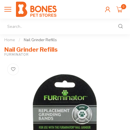
0
Home
/
Nail Grinder Refills
Nail Grinder Refills
FURMINATOR