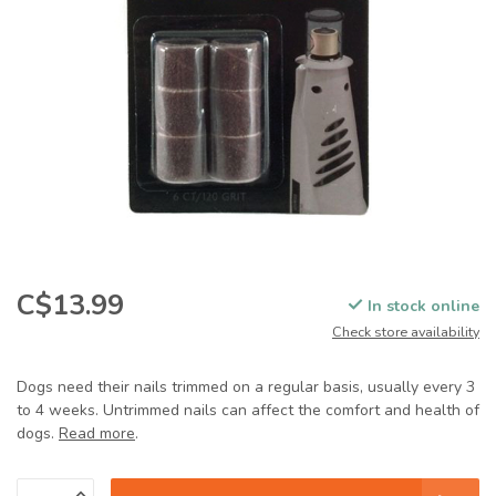
C$13.99
In stock online
Check store availability
Dogs need their nails trimmed on a regular basis, usually every 3
to 4 weeks. Untrimmed nails can affect the comfort and health of
dogs.
Read more
.