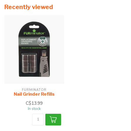
Recently viewed
FURMINATOR
Nail Grinder Refills
C$13.99
In stock