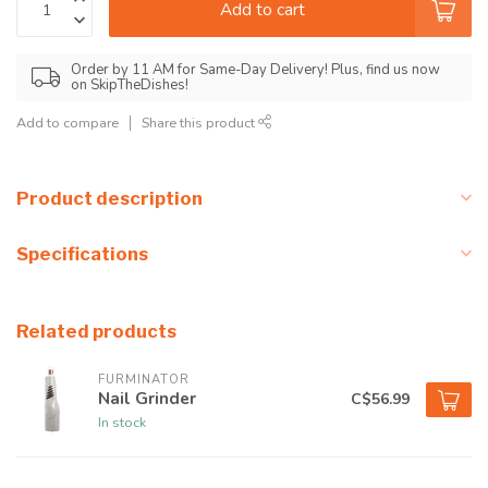
Add to cart
Order by 11 AM for Same-Day Delivery! Plus, find us now
on SkipTheDishes!
Add to compare
Share this product
Product description
Specifications
Related products
FURMINATOR
Nail Grinder
C$56.99
In stock