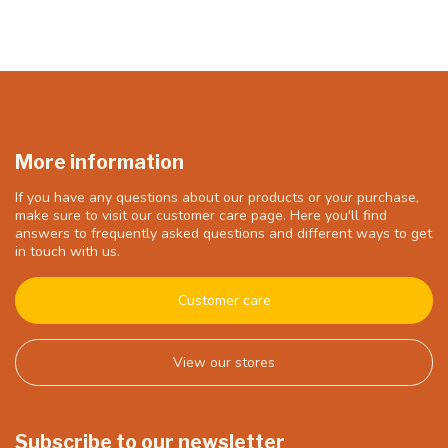
More information
If you have any questions about our products or your purchase,
make sure to visit our customer care page. Here you'll find
answers to frequently asked questions and different ways to get
in touch with us.
Customer care
View our stores
Subscribe to our newsletter