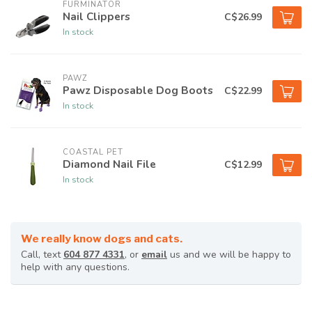
FURMINATOR
Nail Clippers
C$26.99
In stock
PAWZ
Pawz Disposable Dog Boots
C$22.99
In stock
COASTAL PET
Diamond Nail File
C$12.99
In stock
We really know dogs and cats.
Call, text
604 877 4331
, or
email
us and we will be happy to
help with any questions.