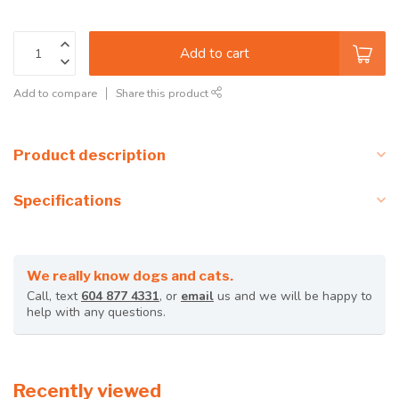
Add to cart
Add to compare
Share this product
Product description
Specifications
We really know dogs and cats.
Call, text
604 877 4331
, or
email
us and we will be happy to
help with any questions.
Recently viewed