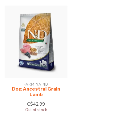
FARMINA ND
Dog Ancestral Grain
Lamb
C$42.99
Out of stock