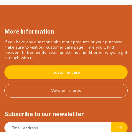
More information
If you have any questions about our products or your purchase,
make sure to visit our customer care page. Here you'll find
answers to frequently asked questions and different ways to get
in touch with us.
Customer care
View our stores
Subscribe to our newsletter