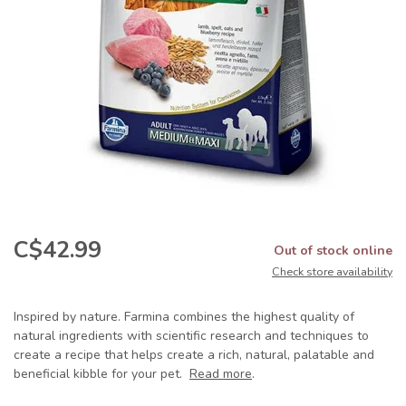
C$42.99
Out of stock online
Check store availability
Inspired by nature. Farmina combines the highest quality of
natural ingredients with scientific research and techniques to
create a recipe that helps create a rich, natural, palatable and
beneficial kibble for your pet.
Read more
.