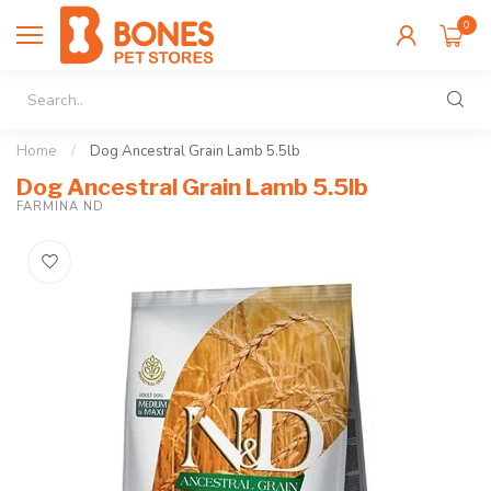
0
Home
/
Dog Ancestral Grain Lamb 5.5lb
Dog Ancestral Grain Lamb 5.5lb
FARMINA ND