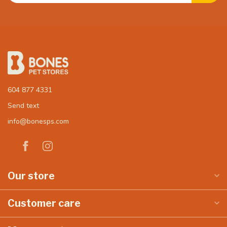
604 877 4331
Send text
info@bonesps.com
Our store
Customer care