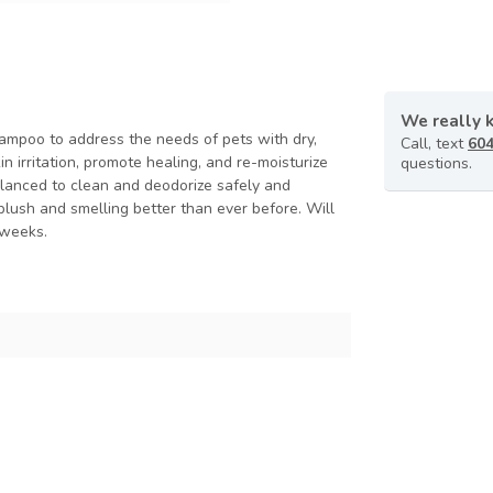
We really 
hampoo to address the needs of pets with dry,
Call, text
604
n irritation, promote healing, and re-moisturize
questions.
alanced to clean and deodorize safely and
, plush and smelling better than ever before. Will
 weeks.