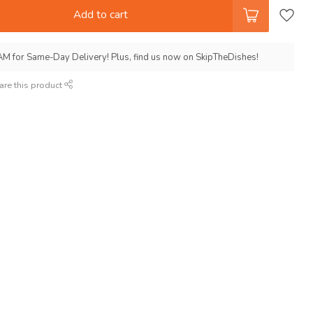
Add to cart
AM for Same-Day Delivery! Plus, find us now on SkipTheDishes!
are this product