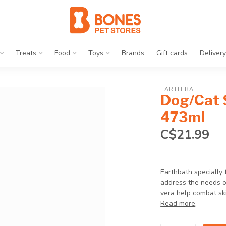
Treats
Food
Toys
Brands
Gift cards
Delivery
EARTH BATH
Dog/Cat 
473ml
C$21.99
Earthbath specially
address the needs of
vera help combat skin
Read more
.