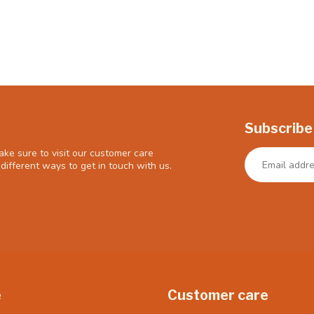
Subscribe
ke sure to visit our customer care
different ways to get in touch with us.
e
Customer care