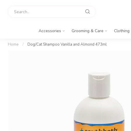
Accessories
Grooming & Care
Clothing
Home
/
Dog/Cat Shampoo Vanilla and Almond 473ml