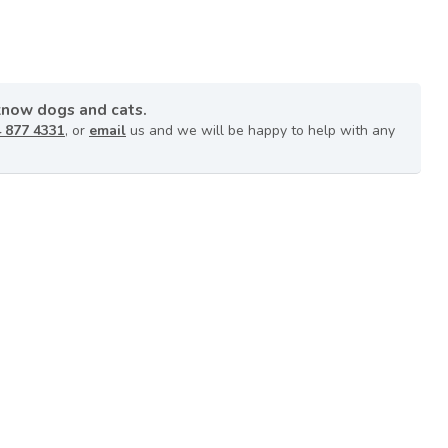
know dogs and cats.
 877 4331
, or
email
us and we will be happy to help with any