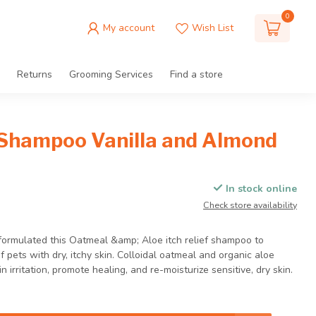
0
My account
Wish List
Returns
Grooming Services
Find a store
Shampoo Vanilla and Almond
In stock online
Check store availability
 formulated this Oatmeal &amp; Aloe itch relief shampoo to
 pets with dry, itchy skin. Colloidal oatmeal and organic aloe
 irritation, promote healing, and re-moisturize sensitive, dry skin.