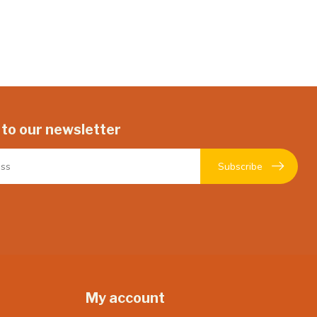
 to our newsletter
Subscribe
My account