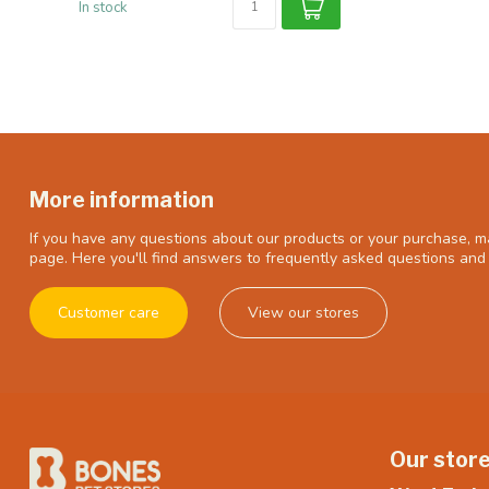
In stock
More information
If you have any questions about our products or your purchase, ma
page. Here you'll find answers to frequently asked questions and 
Customer care
View our stores
Our stor