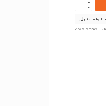
Order by 11 
Add to compare
Sh