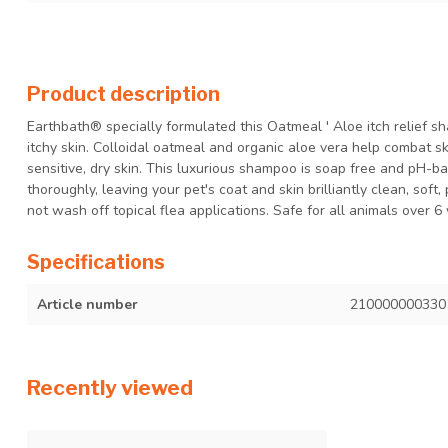
Product description
Earthbath® specially formulated this Oatmeal ' Aloe itch relief s
itchy skin. Colloidal oatmeal and organic aloe vera help combat ski
sensitive, dry skin. This luxurious shampoo is soap free and pH-b
thoroughly, leaving your pet's coat and skin brilliantly clean, soft
not wash off topical flea applications. Safe for all animals over 6
Specifications
Article number
210000000330
Recently viewed