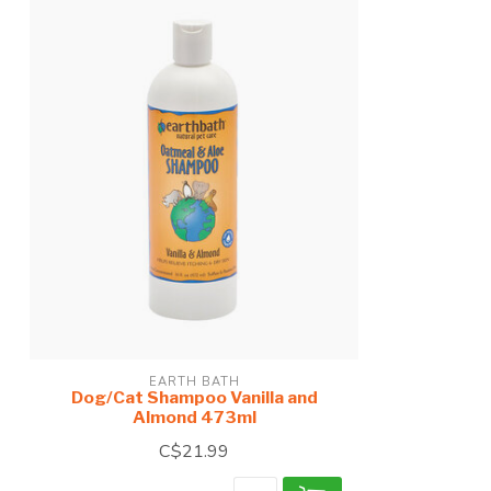
EARTH BATH
Dog/Cat Shampoo Vanilla and
Almond 473ml
C$21.99