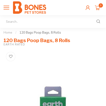
0
Home
/
120 Bags Poop Bags, 8 Rolls
120 Bags Poop Bags, 8 Rolls
EARTH RATED