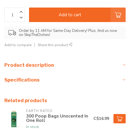
Add to cart
Order by 11 AM for Same-Day Delivery! Plus, find us now
on SkipTheDishes!
Add to compare
Share this product
Product description
Specifications
Related products
EARTH RATED
300 Poop Bags Unscented In
C$16.99
One Roll
In stock