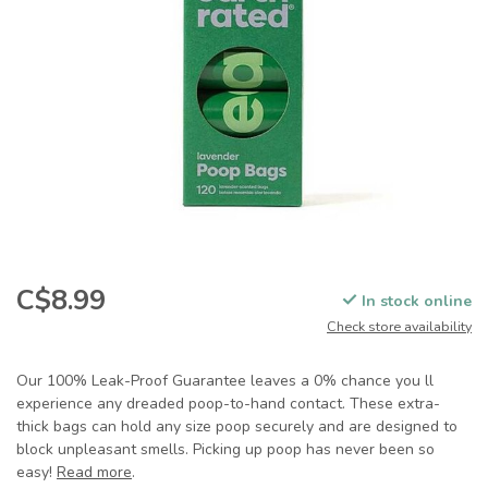
C$8.99
In stock online
Check store availability
Our 100% Leak-Proof Guarantee leaves a 0% chance you ll
experience any dreaded poop-to-hand contact. These extra-
thick bags can hold any size poop securely and are designed to
block unpleasant smells. Picking up poop has never been so
easy!
Read more
.