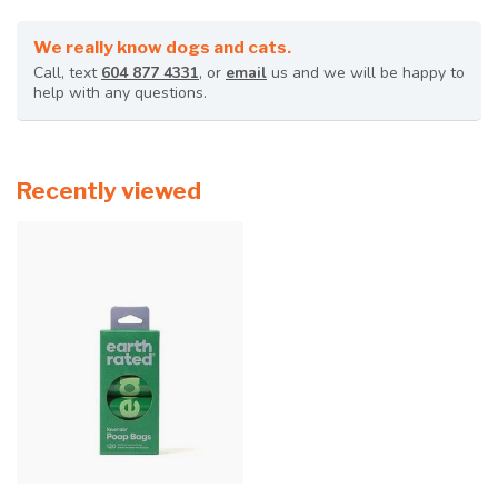
We really know dogs and cats.
Call, text
604 877 4331
, or
email
us and we will be happy to
help with any questions.
Recently viewed