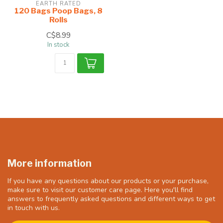
EARTH RATED
120 Bags Poop Bags, 8
Rolls
C$8.99
In stock
More information
If you have any questions about our products or your purchase,
make sure to visit our customer care page. Here you'll find
answers to frequently asked questions and different ways to get
in touch with us.