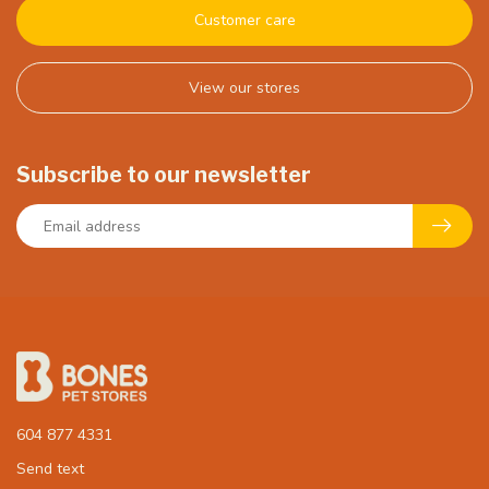
Customer care
View our stores
Subscribe to our newsletter
604 877 4331
Send text