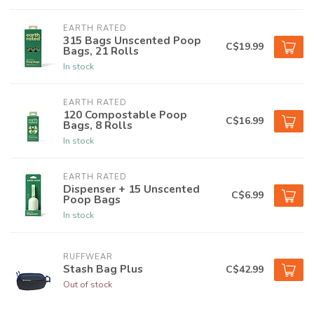
EARTH RATED
315 Bags Unscented Poop
C$19.99
Bags, 21 Rolls
In stock
EARTH RATED
120 Compostable Poop
C$16.99
Bags, 8 Rolls
In stock
EARTH RATED
Dispenser + 15 Unscented
C$6.99
Poop Bags
In stock
RUFFWEAR
Stash Bag Plus
C$42.99
Out of stock