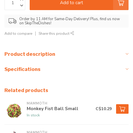
Add to cart
Order by 11 AM for Same-Day Delivery! Plus, find us now
on SkipTheDishes!
Add to compare
Share this product
Product description
Specifications
Related products
MAMMOTH
Monkey Fist Ball Small
C$10.29
In stock
MAMMOTH