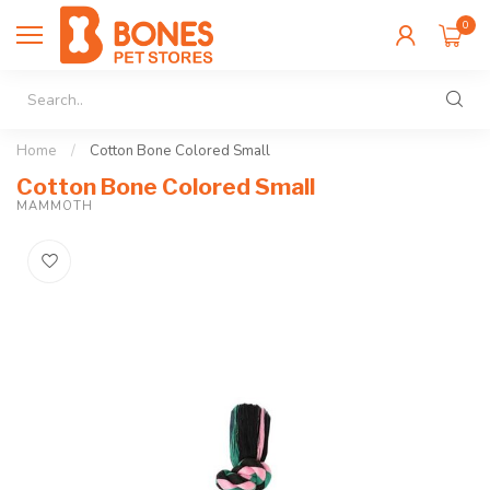
0
Home
/
Cotton Bone Colored Small
Cotton Bone Colored Small
MAMMOTH