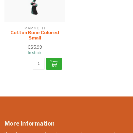
MAMMOTH
Cotton Bone Colored
Small
C$5.99
In stock
More information