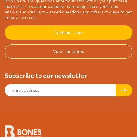
If you have any questions about our products or your purchase,
make sure to visit our customer care page. Here you'll find
answers to frequently asked questions and different ways to get
in touch with us.
Customer care
View our stores
Subscribe to our newsletter