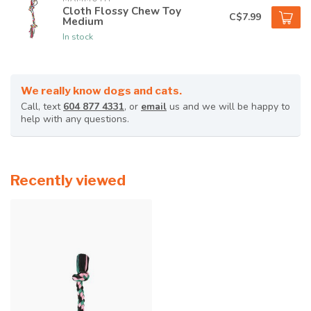
Cloth Flossy Chew Toy
C$7.99
Medium
In stock
We really know dogs and cats.
Call, text
604 877 4331
, or
email
us and we will be happy to
help with any questions.
Recently viewed