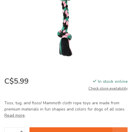
C$5.99
In stock online
Check store availability
Toss, tug, and floss! Mammoth cloth rope toys are made from
premium materials in fun shapes and colors for dogs of all sizes.
Read more
.