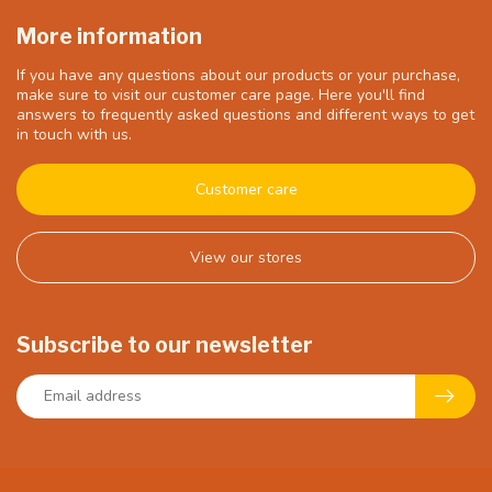
More information
If you have any questions about our products or your purchase,
make sure to visit our customer care page. Here you'll find
answers to frequently asked questions and different ways to get
in touch with us.
Customer care
View our stores
Subscribe to our newsletter