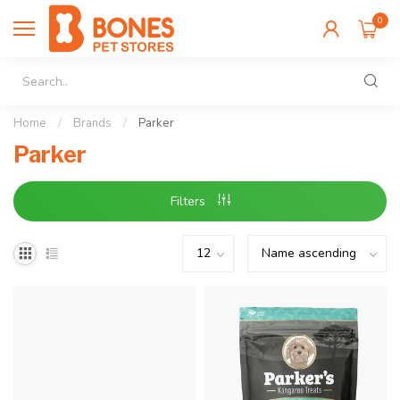
0
Home
/
Brands
/
Parker
Parker
Filters