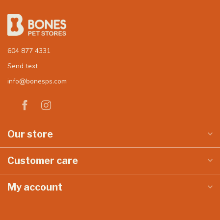
604 877 4331
Send text
info@bonesps.com
Our store
Customer care
My account