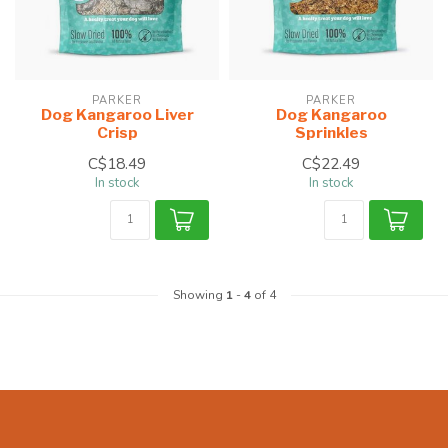
PARKER
PARKER
Dog Kangaroo Liver
Dog Kangaroo
Crisp
Sprinkles
C$18.49
C$22.49
In stock
In stock
Showing
1
-
4
of 4