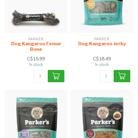
PARKER
PARKER
Dog Kangaroo Femur
Dog Kangaroo Jerky
Bone
C$15.99
C$18.49
In stock
In stock